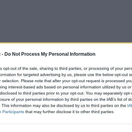
 -
Do Not Process My Personal Information
to opt-out of the sale, sharing to third parties, or processing of your per
formation for targeted advertising by us, please use the below opt-out s
r selection. Please note that after your opt-out request is processed y
eing interest-based ads based on personal information utilized by us or
disclosed to third parties prior to your opt-out. You may separately opt-
losure of your personal information by third parties on the IAB’s list of
. This information may also be disclosed by us to third parties on the
IA
Participants
that may further disclose it to other third parties.