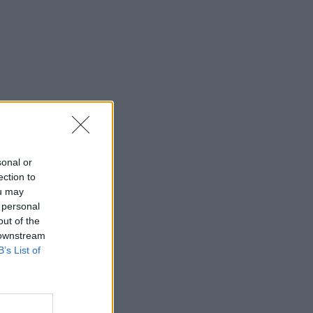
sonal or
ection to
ou may
 personal
out of the
 downstream
B’s List of