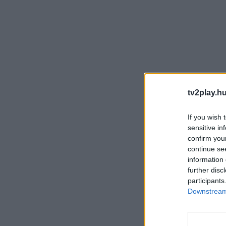
tv2play.hu
If you wish 
sensitive in
confirm you
continue se
information 
further disc
participants
Downstream 