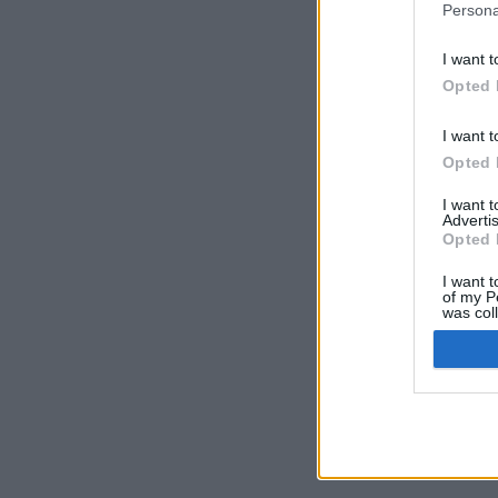
Persona
I want t
Opted 
I want t
Opted 
I want 
Advertis
Opted 
I want t
of my P
was col
Opted 