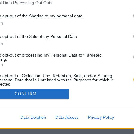
l Data Processing Opt Outs
o opt-out of the Sharing of my personal data.
In
o opt-out of the Sale of my Personal Data.
In
to opt-out of processing my Personal Data for Targeted
ing.
In
o opt-out of Collection, Use, Retention, Sale, and/or Sharing
ersonal Data that Is Unrelated with the Purposes for which it
lected.
Out
CONFIRM
Data Deletion
Data Access
Privacy Policy