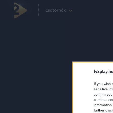
Csatornák
tv2play.hu
If you wish 
sensitive in
confirm you
continue se
information 
further disc