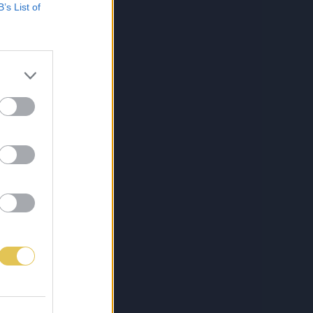
B’s List of