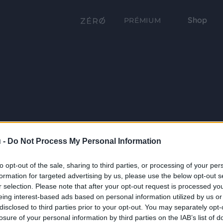
Shop
PRÉMIUM
 -
Do Not Process My Personal Information
to opt-out of the sale, sharing to third parties, or processing of your per
formation for targeted advertising by us, please use the below opt-out s
r selection. Please note that after your opt-out request is processed y
eing interest-based ads based on personal information utilized by us or
disclosed to third parties prior to your opt-out. You may separately opt-
losure of your personal information by third parties on the IAB’s list of