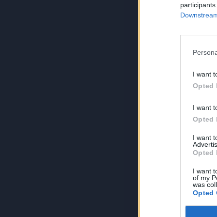
participants
Downstream 
Persona
I want t
Opted 
I want t
Opted 
I want 
Advertis
Opted 
I want t
of my P
was col
Opted 