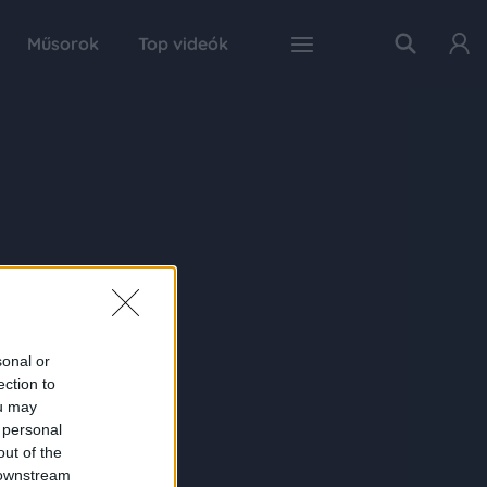
Műsorok
Top videók
sonal or
ection to
ou may
 personal
out of the
 downstream