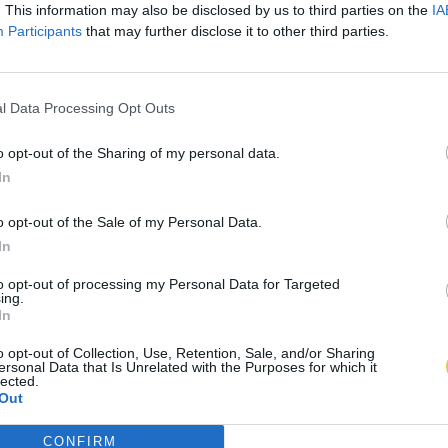
. This information may also be disclosed by us to third parties on the
IA
Participants
that may further disclose it to other third parties.
l Data Processing Opt Outs
o opt-out of the Sharing of my personal data.
In
o opt-out of the Sale of my Personal Data.
In
to opt-out of processing my Personal Data for Targeted
ing.
In
o opt-out of Collection, Use, Retention, Sale, and/or Sharing
ersonal Data that Is Unrelated with the Purposes for which it
lected.
Out
CONFIRM