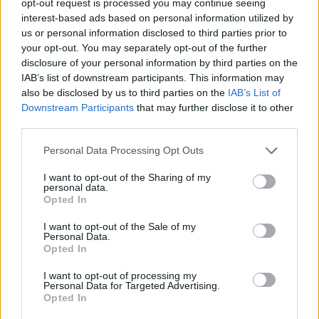
opt-out request is processed you may continue seeing
interest-based ads based on personal information utilized by
us or personal information disclosed to third parties prior to
your opt-out. You may separately opt-out of the further
disclosure of your personal information by third parties on the
IAB’s list of downstream participants. This information may
also be disclosed by us to third parties on the
IAB’s List of
Downstream Participants
that may further disclose it to other
third parties.
Personal Data Processing Opt Outs
I want to opt-out of the Sharing of my
personal data.
Opted In
I want to opt-out of the Sale of my
Personal Data.
Opted In
I want to opt-out of processing my
Personal Data for Targeted Advertising.
Opted In