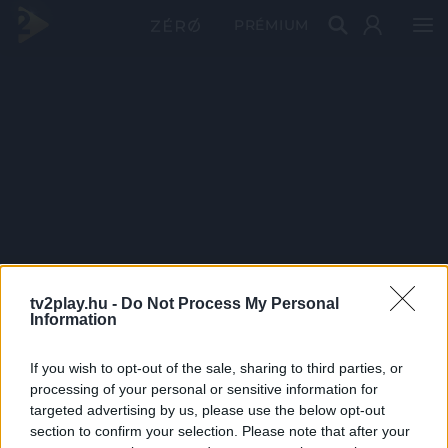
PRÉMIUM
tv2play.hu -
Do Not Process My Personal
Information
If you wish to opt-out of the sale, sharing to third parties, or
processing of your personal or sensitive information for
targeted advertising by us, please use the below opt-out
section to confirm your selection. Please note that after your