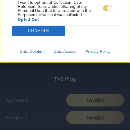
I want to opt-out of Collection, Use,
Retention, Sale, and/or Sharing of my
Personal Data that Is Unrelated with the
Purposes for which it was collected.
Opted Out
CONFIRM
Data Deletion
Data Access
Privacy Policy
TV2 Play
Tovább
Applikáció
Tovább
Böngésző