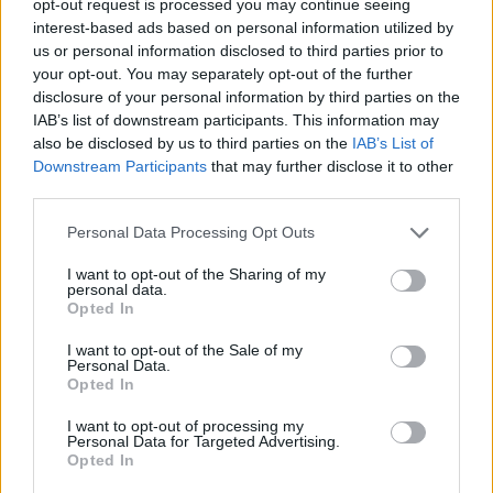
opt-out request is processed you may continue seeing
interest-based ads based on personal information utilized by
us or personal information disclosed to third parties prior to
your opt-out. You may separately opt-out of the further
disclosure of your personal information by third parties on the
IAB’s list of downstream participants. This information may
also be disclosed by us to third parties on the
IAB’s List of
Downstream Participants
that may further disclose it to other
third parties.
Personal Data Processing Opt Outs
I want to opt-out of the Sharing of my
personal data.
Opted In
I want to opt-out of the Sale of my
Personal Data.
Opted In
I want to opt-out of processing my
Personal Data for Targeted Advertising.
Opted In