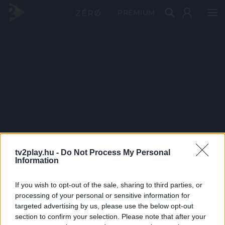
PRÉMIUM
tv2play.hu -
Do Not Process My Personal
Information
If you wish to opt-out of the sale, sharing to third parties, or
processing of your personal or sensitive information for
targeted advertising by us, please use the below opt-out
section to confirm your selection. Please note that after your