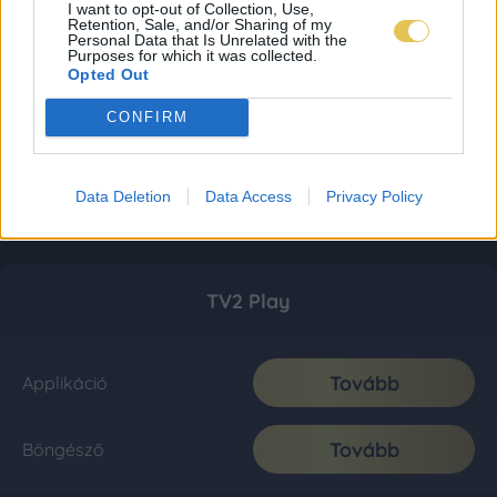
I want to opt-out of Collection, Use,
Retention, Sale, and/or Sharing of my
Personal Data that Is Unrelated with the
Purposes for which it was collected.
Opted Out
CONFIRM
Data Deletion
Data Access
Privacy Policy
TV2 Play
Tovább
Applikáció
Tovább
Böngésző