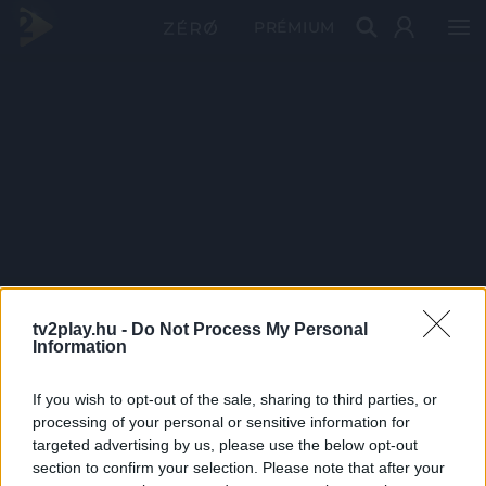
PRÉMIUM
tv2play.hu -
Do Not Process My Personal
Information
If you wish to opt-out of the sale, sharing to third parties, or
processing of your personal or sensitive information for
targeted advertising by us, please use the below opt-out
section to confirm your selection. Please note that after your