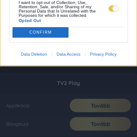
I want to opt-out of Collection, Use,
Retention, Sale, and/or Sharing of my
Personal Data that Is Unrelated with the
Purposes for which it was collected.
Opted Out
CONFIRM
Data Deletion
Data Access
Privacy Policy
TV2 Play
Tovább
Applikáció
Tovább
Böngésző