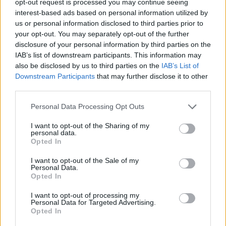
opt-out request is processed you may continue seeing
interest-based ads based on personal information utilized by
us or personal information disclosed to third parties prior to
your opt-out. You may separately opt-out of the further
disclosure of your personal information by third parties on the
IAB’s list of downstream participants. This information may
also be disclosed by us to third parties on the
IAB’s List of
Downstream Participants
that may further disclose it to other
third parties.
Personal Data Processing Opt Outs
I want to opt-out of the Sharing of my
personal data.
Opted In
I want to opt-out of the Sale of my
Personal Data.
Opted In
I want to opt-out of processing my
Personal Data for Targeted Advertising.
Opted In