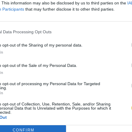
. This information may also be disclosed by us to third parties on the
IA
Participants
that may further disclose it to other third parties.
l Data Processing Opt Outs
o opt-out of the Sharing of my personal data.
In
o opt-out of the Sale of my Personal Data.
In
to opt-out of processing my Personal Data for Targeted
ing.
In
o opt-out of Collection, Use, Retention, Sale, and/or Sharing
ersonal Data that Is Unrelated with the Purposes for which it
lected.
Out
CONFIRM