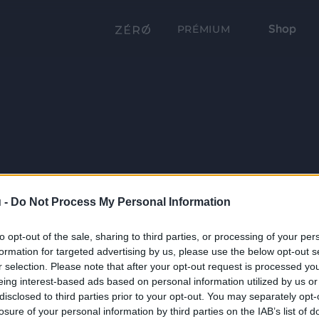
Shop
PRÉMIUM
 -
Do Not Process My Personal Information
to opt-out of the sale, sharing to third parties, or processing of your per
formation for targeted advertising by us, please use the below opt-out s
r selection. Please note that after your opt-out request is processed y
eing interest-based ads based on personal information utilized by us or
disclosed to third parties prior to your opt-out. You may separately opt-
losure of your personal information by third parties on the IAB’s list of