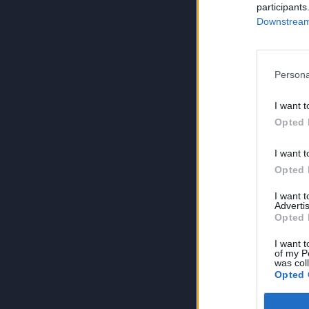
participants
Downstream 
Persona
I want t
Opted 
I want t
Opted 
I want 
Advertis
Opted 
I want t
of my P
was col
Opted 