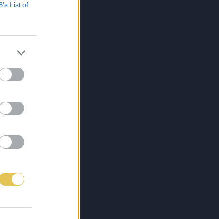
B’s List of