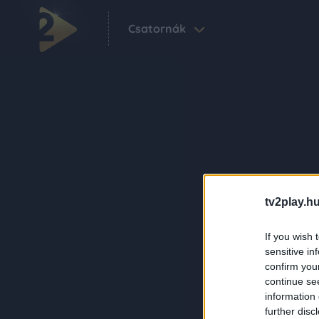
Csatornák
tv2play.hu
If you wish 
sensitive in
confirm you
continue se
information 
further disc