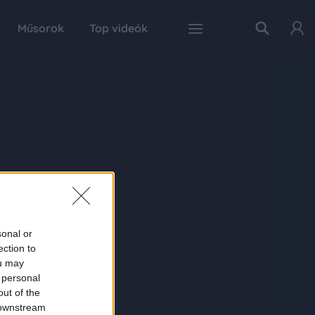
Műsorok
Top videók
sonal or
ection to
ou may
 personal
out of the
 downstream