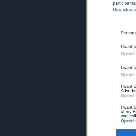
participants
Downstream 
Persona
I want t
Opted 
I want t
Opted 
I want 
Advertis
Opted 
I want t
of my P
was col
Opted 