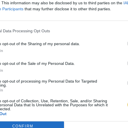
. This information may also be disclosed by us to third parties on the
IA
Participants
that may further disclose it to other third parties.
l Data Processing Opt Outs
o opt-out of the Sharing of my personal data.
In
o opt-out of the Sale of my Personal Data.
In
to opt-out of processing my Personal Data for Targeted
ing.
In
o opt-out of Collection, Use, Retention, Sale, and/or Sharing
ersonal Data that Is Unrelated with the Purposes for which it
lected.
Out
CONFIRM