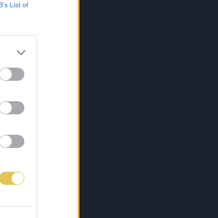
B’s List of