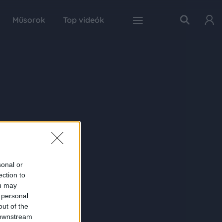
Műsorok
Top videók
sonal or
ection to
ou may
 personal
out of the
 downstream