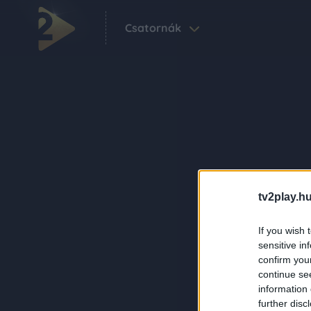
Csatornák
tv2play.hu
If you wish 
sensitive in
confirm you
continue se
information 
further disc