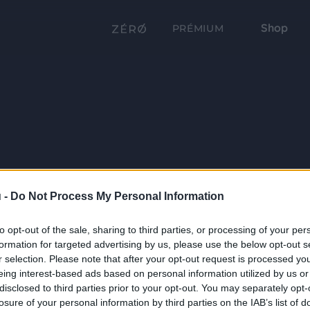
Shop
PRÉMIUM
 -
Do Not Process My Personal Information
to opt-out of the sale, sharing to third parties, or processing of your per
formation for targeted advertising by us, please use the below opt-out s
r selection. Please note that after your opt-out request is processed y
eing interest-based ads based on personal information utilized by us or
disclosed to third parties prior to your opt-out. You may separately opt-
losure of your personal information by third parties on the IAB’s list of