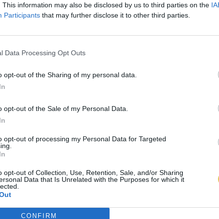
. This information may also be disclosed by us to third parties on the
IA
Participants
that may further disclose it to other third parties.
l Data Processing Opt Outs
o opt-out of the Sharing of my personal data.
In
o opt-out of the Sale of my Personal Data.
In
to opt-out of processing my Personal Data for Targeted
ing.
In
o opt-out of Collection, Use, Retention, Sale, and/or Sharing
ersonal Data that Is Unrelated with the Purposes for which it
lected.
Out
CONFIRM