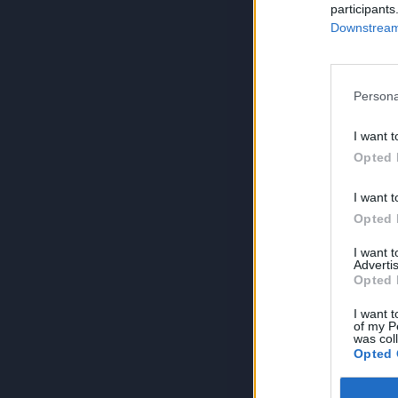
participants
Downstream 
Persona
I want t
Opted 
I want t
Opted 
I want 
Advertis
Opted 
I want t
of my P
was col
Opted 