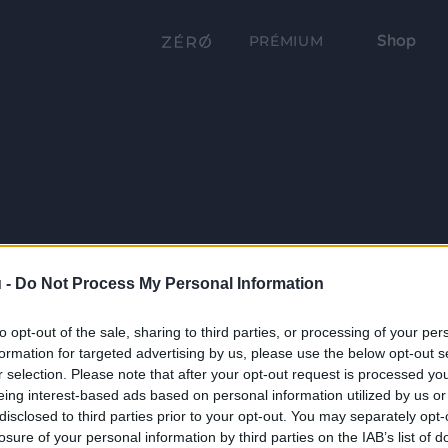
Shop
PRÉMIUM
 -
Do Not Process My Personal Information
to opt-out of the sale, sharing to third parties, or processing of your per
formation for targeted advertising by us, please use the below opt-out s
r selection. Please note that after your opt-out request is processed y
eing interest-based ads based on personal information utilized by us or
disclosed to third parties prior to your opt-out. You may separately opt-
losure of your personal information by third parties on the IAB’s list of