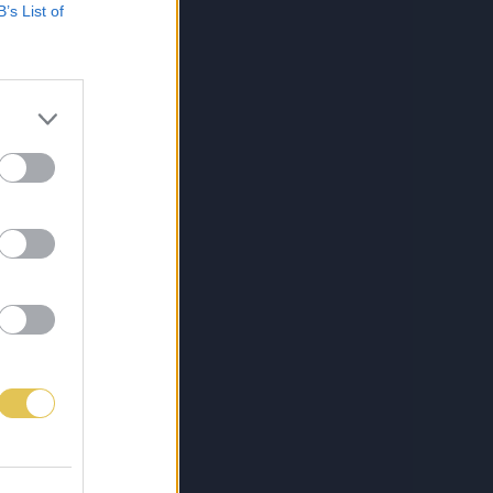
B’s List of