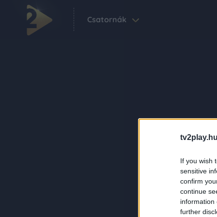
Csatornák
tv2play.hu
If you wish 
sensitive in
confirm you
continue se
information 
further disc