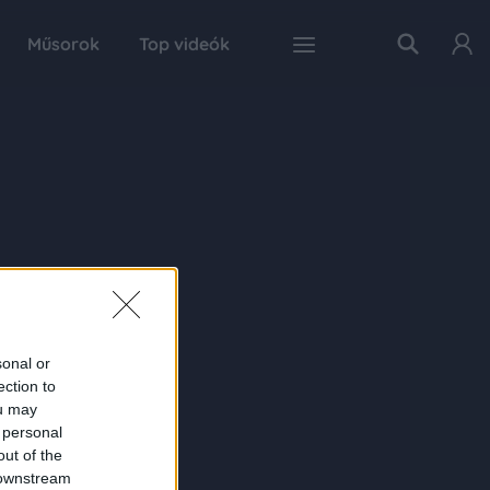
Műsorok
Top videók
sonal or
ection to
ou may
 personal
out of the
 downstream