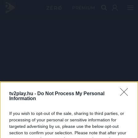
PRÉMIUM
tv2play.hu -
Do Not Process My Personal
Information
If you wish to opt-out of the sale, sharing to third parties, or
processing of your personal or sensitive information for
targeted advertising by us, please use the below opt-out
section to confirm your selection. Please note that after your