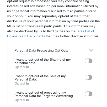
opt-out request is processed you may continue seeing
interest-based ads based on personal information utilized by
us or personal information disclosed to third parties prior to
your opt-out. You may separately opt-out of the further
disclosure of your personal information by third parties on the
IAB’s list of downstream participants. This information may
also be disclosed by us to third parties on the
IAB’s List of
Downstream Participants
that may further disclose it to other
third parties.
Personal Data Processing Opt Outs
I want to opt-out of the Sharing of my
personal data.
Opted In
I want to opt-out of the Sale of my
Personal Data.
Opted In
I want to opt-out of processing my
Personal Data for Targeted Advertising.
Opted In