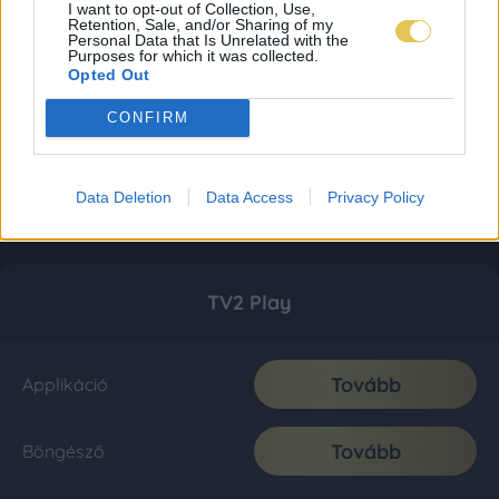
I want to opt-out of Collection, Use,
Retention, Sale, and/or Sharing of my
Personal Data that Is Unrelated with the
Purposes for which it was collected.
Opted Out
CONFIRM
Data Deletion
Data Access
Privacy Policy
TV2 Play
Tovább
Applikáció
Tovább
Böngésző