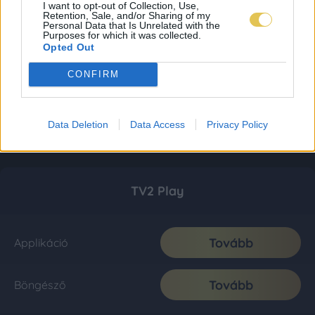
I want to opt-out of Collection, Use,
Retention, Sale, and/or Sharing of my
Personal Data that Is Unrelated with the
Purposes for which it was collected.
Opted Out
CONFIRM
Data Deletion
Data Access
Privacy Policy
TV2 Play
Tovább
Applikáció
Tovább
Böngésző