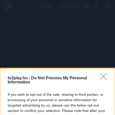
PRÉMIUM
tv2play.hu -
Do Not Process My Personal
Information
If you wish to opt-out of the sale, sharing to third parties, or
processing of your personal or sensitive information for
targeted advertising by us, please use the below opt-out
section to confirm your selection. Please note that after your