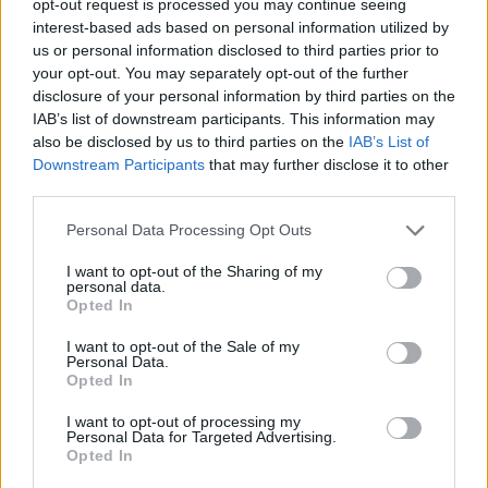
opt-out request is processed you may continue seeing
interest-based ads based on personal information utilized by
us or personal information disclosed to third parties prior to
your opt-out. You may separately opt-out of the further
disclosure of your personal information by third parties on the
IAB’s list of downstream participants. This information may
also be disclosed by us to third parties on the
IAB’s List of
Downstream Participants
that may further disclose it to other
third parties.
Personal Data Processing Opt Outs
I want to opt-out of the Sharing of my
personal data.
Opted In
I want to opt-out of the Sale of my
Personal Data.
Opted In
I want to opt-out of processing my
Personal Data for Targeted Advertising.
Opted In