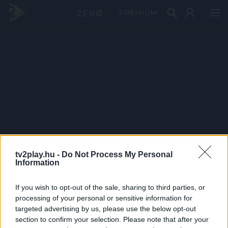
PRÉMIUM
tv2play.hu -
Do Not Process My Personal
Information
If you wish to opt-out of the sale, sharing to third parties, or
processing of your personal or sensitive information for
targeted advertising by us, please use the below opt-out
section to confirm your selection. Please note that after your