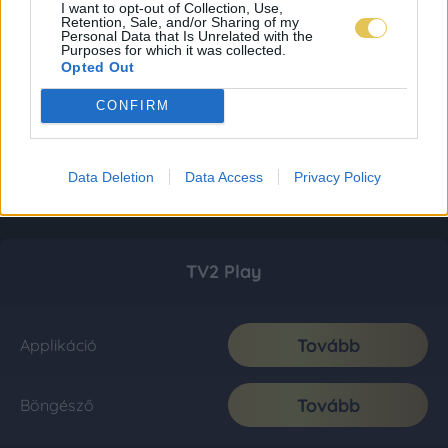
I want to opt-out of Collection, Use,
Retention, Sale, and/or Sharing of my
Personal Data that Is Unrelated with the
Purposes for which it was collected.
Opted Out
CONFIRM
Data Deletion
Data Access
Privacy Policy
TV2 Play
Tovább
Applikáció
Tovább
Böngésző