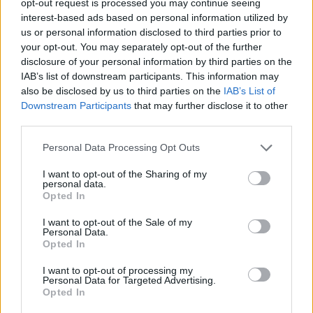
opt-out request is processed you may continue seeing
interest-based ads based on personal information utilized by
us or personal information disclosed to third parties prior to
your opt-out. You may separately opt-out of the further
disclosure of your personal information by third parties on the
IAB’s list of downstream participants. This information may
also be disclosed by us to third parties on the
IAB’s List of
Downstream Participants
that may further disclose it to other
third parties.
Personal Data Processing Opt Outs
I want to opt-out of the Sharing of my
personal data.
Opted In
I want to opt-out of the Sale of my
Personal Data.
Opted In
I want to opt-out of processing my
Personal Data for Targeted Advertising.
Opted In