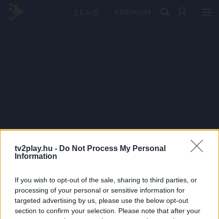
PRÉMIUM
tv2play.hu -
Do Not Process My Personal
Information
If you wish to opt-out of the sale, sharing to third parties, or
processing of your personal or sensitive information for
targeted advertising by us, please use the below opt-out
section to confirm your selection. Please note that after your