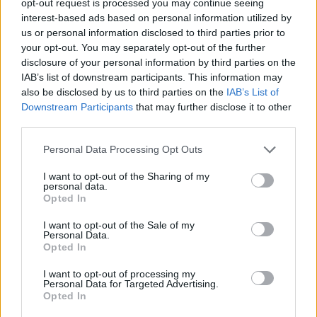
opt-out request is processed you may continue seeing
interest-based ads based on personal information utilized by
us or personal information disclosed to third parties prior to
your opt-out. You may separately opt-out of the further
disclosure of your personal information by third parties on the
IAB’s list of downstream participants. This information may
also be disclosed by us to third parties on the
IAB’s List of
Downstream Participants
that may further disclose it to other
third parties.
Personal Data Processing Opt Outs
I want to opt-out of the Sharing of my
personal data.
Opted In
I want to opt-out of the Sale of my
Personal Data.
Opted In
I want to opt-out of processing my
Personal Data for Targeted Advertising.
Opted In