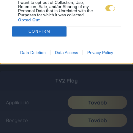
I want to opt-out of Collection, Use,
Retention, Sale, and/or Sharing of my
Personal Data that Is Unrelated with the
Purposes for which it was collected.
Opted Out
CONFIRM
Data Deletion
Data Access
Privacy Policy
TV2 Play
Tovább
Applikáció
Tovább
Böngésző