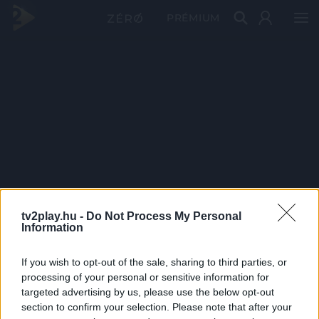
PRÉMIUM
tv2play.hu -
Do Not Process My Personal
Information
If you wish to opt-out of the sale, sharing to third parties, or
processing of your personal or sensitive information for
targeted advertising by us, please use the below opt-out
section to confirm your selection. Please note that after your