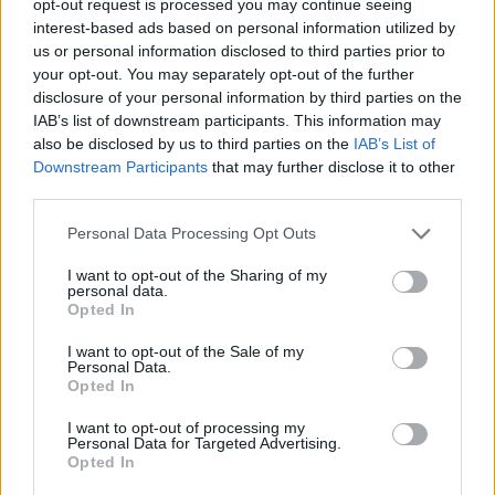
opt-out request is processed you may continue seeing
interest-based ads based on personal information utilized by
us or personal information disclosed to third parties prior to
your opt-out. You may separately opt-out of the further
disclosure of your personal information by third parties on the
IAB’s list of downstream participants. This information may
also be disclosed by us to third parties on the
IAB’s List of
Downstream Participants
that may further disclose it to other
third parties.
Personal Data Processing Opt Outs
I want to opt-out of the Sharing of my
personal data.
Opted In
I want to opt-out of the Sale of my
Personal Data.
Opted In
I want to opt-out of processing my
Personal Data for Targeted Advertising.
Opted In