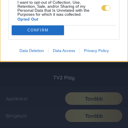
I want to opt-out of Collection, Use,
Retention, Sale, and/or Sharing of my
Personal Data that Is Unrelated with the
Purposes for which it was collected.
Opted Out
CONFIRM
Data Deletion
Data Access
Privacy Policy
TV2 Play
Tovább
Applikáció
Tovább
Böngésző