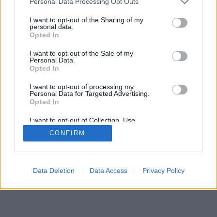
Personal Data Processing Opt Outs
I want to opt-out of the Sharing of my
personal data.
Opted In
I want to opt-out of the Sale of my
Personal Data.
Opted In
I want to opt-out of processing my
Personal Data for Targeted Advertising.
Opted In
I want to opt-out of Collection, Use,
Retention, Sale, and/or Sharing of my
CONFIRM
Personal Data that Is Unrelated with the
Purposes for which it was collected.
Opted Out
Data Deletion
Data Access
Privacy Policy