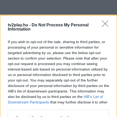
tv2play.hu -
Do Not Process My Personal
Information
If you wish to opt-out of the sale, sharing to third parties, or
processing of your personal or sensitive information for
targeted advertising by us, please use the below opt-out
section to confirm your selection. Please note that after your
opt-out request is processed you may continue seeing
interest-based ads based on personal information utilized by
us or personal information disclosed to third parties prior to
your opt-out. You may separately opt-out of the further
disclosure of your personal information by third parties on the
IAB’s list of downstream participants. This information may
also be disclosed by us to third parties on the
IAB’s List of
Downstream Participants
that may further disclose it to other
third parties.