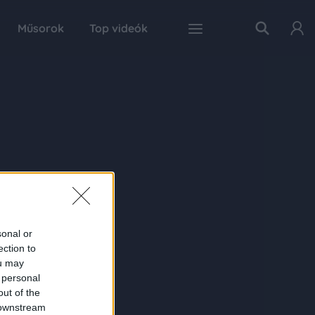
Műsorok
Top videók
sonal or
ection to
ou may
 personal
out of the
 downstream