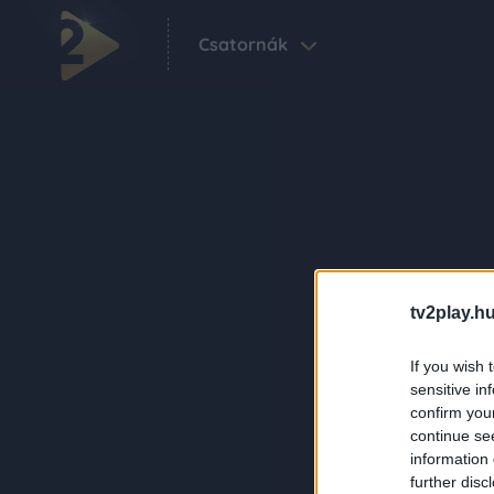
Csatornák
tv2play.hu
If you wish 
sensitive in
confirm you
continue se
information 
further disc