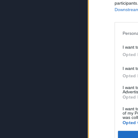
participants
Downstream 
Persona
I want t
Opted 
I want t
Opted 
I want 
Advertis
Opted 
I want t
of my P
was col
Opted 