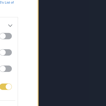
B’s List of