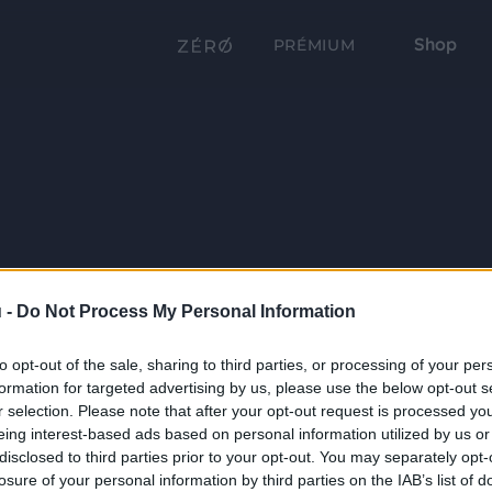
Shop
PRÉMIUM
 -
Do Not Process My Personal Information
to opt-out of the sale, sharing to third parties, or processing of your per
formation for targeted advertising by us, please use the below opt-out s
r selection. Please note that after your opt-out request is processed y
eing interest-based ads based on personal information utilized by us or
disclosed to third parties prior to your opt-out. You may separately opt-
losure of your personal information by third parties on the IAB’s list of