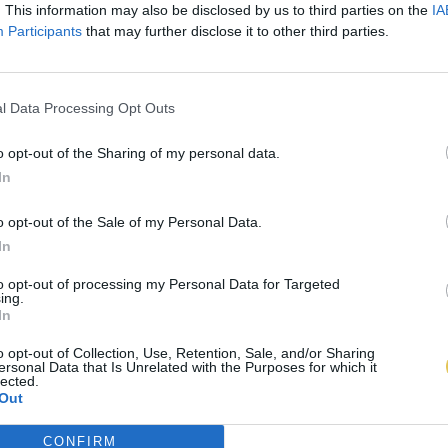
. This information may also be disclosed by us to third parties on the
IA
Participants
that may further disclose it to other third parties.
l Data Processing Opt Outs
o opt-out of the Sharing of my personal data.
In
o opt-out of the Sale of my Personal Data.
In
to opt-out of processing my Personal Data for Targeted
ing.
In
o opt-out of Collection, Use, Retention, Sale, and/or Sharing
ersonal Data that Is Unrelated with the Purposes for which it
lected.
Out
CONFIRM