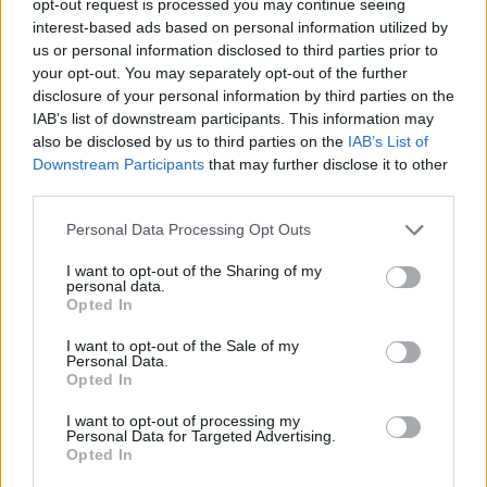
opt-out request is processed you may continue seeing
interest-based ads based on personal information utilized by
us or personal information disclosed to third parties prior to
your opt-out. You may separately opt-out of the further
disclosure of your personal information by third parties on the
IAB’s list of downstream participants. This information may
also be disclosed by us to third parties on the
IAB’s List of
Downstream Participants
that may further disclose it to other
third parties.
Personal Data Processing Opt Outs
I want to opt-out of the Sharing of my
personal data.
Opted In
I want to opt-out of the Sale of my
Personal Data.
Opted In
I want to opt-out of processing my
Personal Data for Targeted Advertising.
Opted In