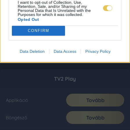
I want to opt-out of Collection, Use,
Retention, Sale, and/or Sharing of my
Personal Data that Is Unrelated with the
Purposes for which it was collected.
Opted Out
CONFIRM
Data Deletion
Data Access
Privacy Policy
TV2 Play
Tovább
Applikáció
Tovább
Böngésző