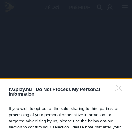
PRÉMIUM
tv2play.hu -
Do Not Process My Personal
Information
If you wish to opt-out of the sale, sharing to third parties, or
processing of your personal or sensitive information for
targeted advertising by us, please use the below opt-out
section to confirm your selection. Please note that after your