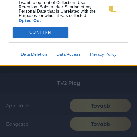
I want to opt-out of Collection, Use,
Retention, Sale, and/or Sharing of my
Personal Data that Is Unrelated with the
Purposes for which it was collected.
Opted Out
CONFIRM
Data Deletion
Data Access
Privacy Policy
TV2 Play
Tovább
Applikáció
Tovább
Böngésző