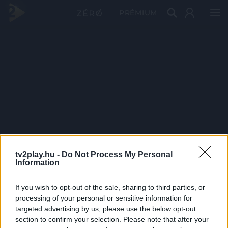
PRÉMIUM
tv2play.hu -
Do Not Process My Personal
Information
If you wish to opt-out of the sale, sharing to third parties, or
processing of your personal or sensitive information for
targeted advertising by us, please use the below opt-out
section to confirm your selection. Please note that after your