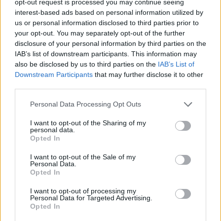
opt-out request is processed you may continue seeing
interest-based ads based on personal information utilized by
us or personal information disclosed to third parties prior to
your opt-out. You may separately opt-out of the further
disclosure of your personal information by third parties on the
IAB’s list of downstream participants. This information may
also be disclosed by us to third parties on the
IAB’s List of
Downstream Participants
that may further disclose it to other
third parties.
Personal Data Processing Opt Outs
I want to opt-out of the Sharing of my
personal data.
Opted In
I want to opt-out of the Sale of my
Personal Data.
Opted In
I want to opt-out of processing my
Personal Data for Targeted Advertising.
Opted In