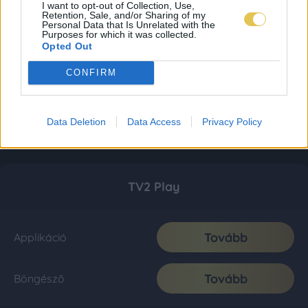
I want to opt-out of Collection, Use,
Retention, Sale, and/or Sharing of my
Personal Data that Is Unrelated with the
Purposes for which it was collected.
Opted Out
CONFIRM
Data Deletion
Data Access
Privacy Policy
TV2 Play
Tovább
Applikáció
Tovább
Böngésző