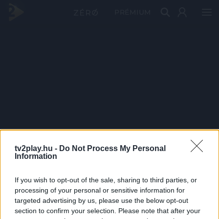
PRÉMIUM
tv2play.hu -
Do Not Process My Personal
Information
If you wish to opt-out of the sale, sharing to third parties, or
processing of your personal or sensitive information for
targeted advertising by us, please use the below opt-out
section to confirm your selection. Please note that after your