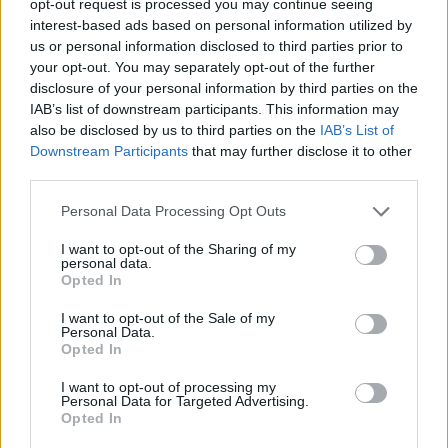
opt-out request is processed you may continue seeing
interest-based ads based on personal information utilized by
us or personal information disclosed to third parties prior to
your opt-out. You may separately opt-out of the further
disclosure of your personal information by third parties on the
IAB’s list of downstream participants. This information may
also be disclosed by us to third parties on the
IAB’s List of
Downstream Participants
that may further disclose it to other
third parties.
Personal Data Processing Opt Outs
I want to opt-out of the Sharing of my
personal data.
Opted In
I want to opt-out of the Sale of my
Personal Data.
Opted In
I want to opt-out of processing my
Personal Data for Targeted Advertising.
Opted In