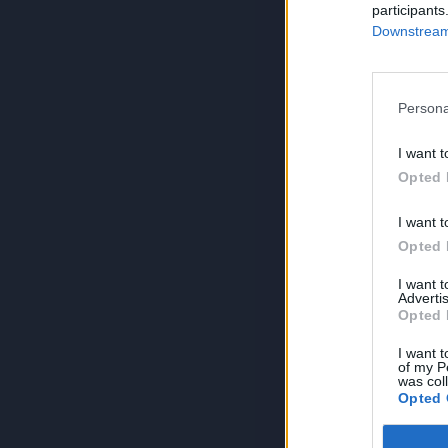
participants
Downstream 
Persona
I want t
Opted 
I want t
Opted 
I want 
Advertis
Opted 
I want t
of my P
was col
Opted 