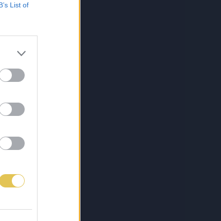
B’s List of