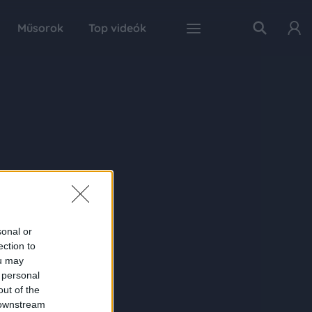
Műsorok
Top videók
sonal or
ection to
ou may
 personal
out of the
 downstream