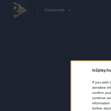
Csatornák
tv2play.hu
If you wish 
sensitive in
confirm you
continue se
information 
further disc