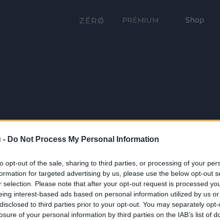
Shop
PRÉMIUM
 -
Do Not Process My Personal Information
to opt-out of the sale, sharing to third parties, or processing of your per
formation for targeted advertising by us, please use the below opt-out s
r selection. Please note that after your opt-out request is processed y
eing interest-based ads based on personal information utilized by us or
disclosed to third parties prior to your opt-out. You may separately opt-
losure of your personal information by third parties on the IAB’s list of