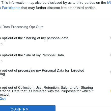
. This information may also be disclosed by us to third parties on the
IA
Participants
that may further disclose it to other third parties.
l Data Processing Opt Outs
o opt-out of the Sharing of my personal data.
In
o opt-out of the Sale of my Personal Data.
In
to opt-out of processing my Personal Data for Targeted
ing.
In
o opt-out of Collection, Use, Retention, Sale, and/or Sharing
ersonal Data that Is Unrelated with the Purposes for which it
lected.
Out
CONFIRM