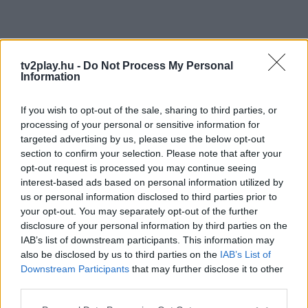
tv2play.hu -
Do Not Process My Personal
Information
If you wish to opt-out of the sale, sharing to third parties, or
processing of your personal or sensitive information for
targeted advertising by us, please use the below opt-out
section to confirm your selection. Please note that after your
opt-out request is processed you may continue seeing
interest-based ads based on personal information utilized by
us or personal information disclosed to third parties prior to
your opt-out. You may separately opt-out of the further
disclosure of your personal information by third parties on the
IAB’s list of downstream participants. This information may
also be disclosed by us to third parties on the
IAB’s List of
Downstream Participants
that may further disclose it to other
third parties.