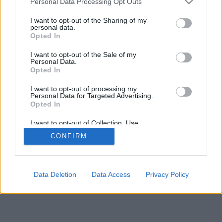
Personal Data Processing Opt Outs
I want to opt-out of the Sharing of my
personal data.
Opted In
I want to opt-out of the Sale of my
Personal Data.
Opted In
I want to opt-out of processing my
Personal Data for Targeted Advertising.
Opted In
I want to opt-out of Collection, Use,
Retention, Sale, and/or Sharing of my
CONFIRM
Personal Data that Is Unrelated with the
Purposes for which it was collected.
Opted Out
Data Deletion
Data Access
Privacy Policy