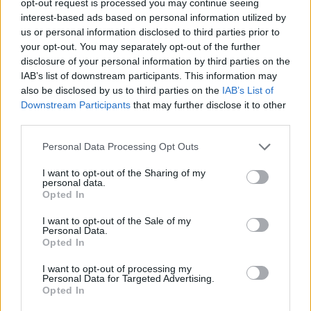
opt-out request is processed you may continue seeing
interest-based ads based on personal information utilized by
us or personal information disclosed to third parties prior to
your opt-out. You may separately opt-out of the further
disclosure of your personal information by third parties on the
IAB’s list of downstream participants. This information may
also be disclosed by us to third parties on the
IAB’s List of
Downstream Participants
that may further disclose it to other
third parties.
Personal Data Processing Opt Outs
I want to opt-out of the Sharing of my
personal data.
Opted In
I want to opt-out of the Sale of my
Personal Data.
Opted In
I want to opt-out of processing my
Personal Data for Targeted Advertising.
Opted In