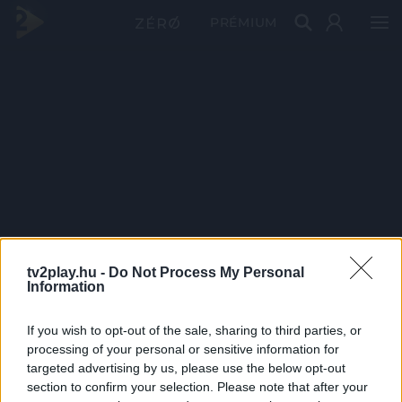
PRÉMIUM
tv2play.hu -
Do Not Process My Personal
Information
If you wish to opt-out of the sale, sharing to third parties, or
processing of your personal or sensitive information for
targeted advertising by us, please use the below opt-out
section to confirm your selection. Please note that after your