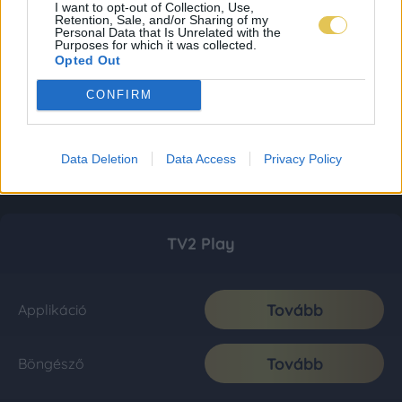
I want to opt-out of Collection, Use,
Retention, Sale, and/or Sharing of my
Personal Data that Is Unrelated with the
Purposes for which it was collected.
Opted Out
CONFIRM
Data Deletion
Data Access
Privacy Policy
TV2 Play
Tovább
Applikáció
Tovább
Böngésző