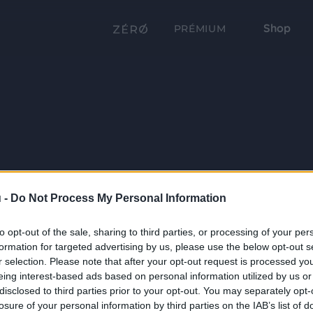
Shop
PRÉMIUM
 -
Do Not Process My Personal Information
to opt-out of the sale, sharing to third parties, or processing of your per
formation for targeted advertising by us, please use the below opt-out s
r selection. Please note that after your opt-out request is processed y
eing interest-based ads based on personal information utilized by us or
disclosed to third parties prior to your opt-out. You may separately opt-
losure of your personal information by third parties on the IAB’s list of