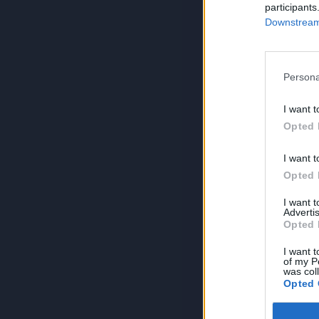
participants
Downstream 
Persona
I want t
Opted 
I want t
Opted 
I want 
Advertis
Opted 
I want t
of my P
was col
Opted 