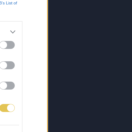
B’s List of