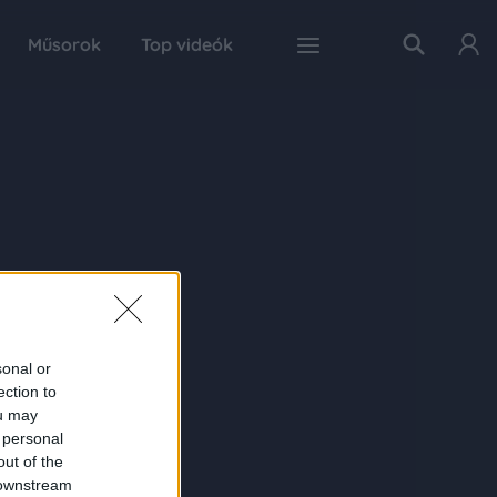
Műsorok
Top videók
sonal or
ection to
ou may
 personal
out of the
 downstream