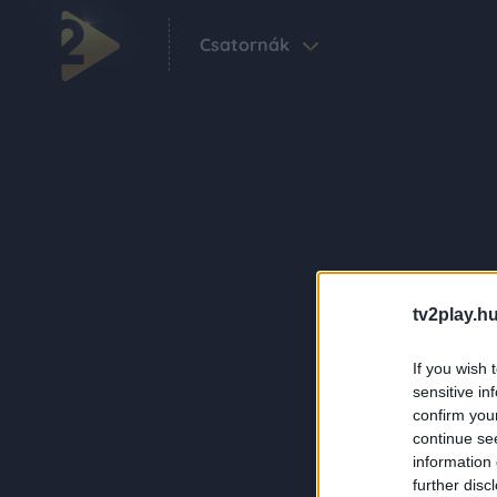
Csatornák
tv2play.hu
If you wish 
sensitive in
confirm you
continue se
information 
further disc