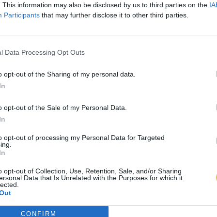
. This information may also be disclosed by us to third parties on the
IA
Participants
that may further disclose it to other third parties.
l Data Processing Opt Outs
o opt-out of the Sharing of my personal data.
In
o opt-out of the Sale of my Personal Data.
In
to opt-out of processing my Personal Data for Targeted
ing.
In
o opt-out of Collection, Use, Retention, Sale, and/or Sharing
ersonal Data that Is Unrelated with the Purposes for which it
lected.
Out
CONFIRM