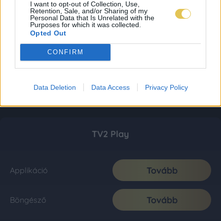
I want to opt-out of Collection, Use,
Retention, Sale, and/or Sharing of my
Personal Data that Is Unrelated with the
Purposes for which it was collected.
Opted Out
CONFIRM
Data Deletion
Data Access
Privacy Policy
TV2 Play
Tovább
Applikáció
Tovább
Böngésző