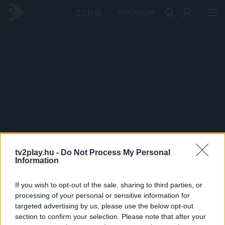
PRÉMIUM
tv2play.hu -
Do Not Process My Personal
Information
If you wish to opt-out of the sale, sharing to third parties, or
processing of your personal or sensitive information for
targeted advertising by us, please use the below opt-out
section to confirm your selection. Please note that after your