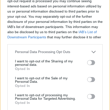
opt-out request is processed you may continue seeing
interest-based ads based on personal information utilized by
us or personal information disclosed to third parties prior to
your opt-out. You may separately opt-out of the further
disclosure of your personal information by third parties on the
IAB’s list of downstream participants. This information may
also be disclosed by us to third parties on the
IAB’s List of
Downstream Participants
that may further disclose it to other
third parties.
Personal Data Processing Opt Outs
I want to opt-out of the Sharing of my
personal data.
Opted In
I want to opt-out of the Sale of my
Personal Data.
Opted In
I want to opt-out of processing my
Personal Data for Targeted Advertising.
Opted In