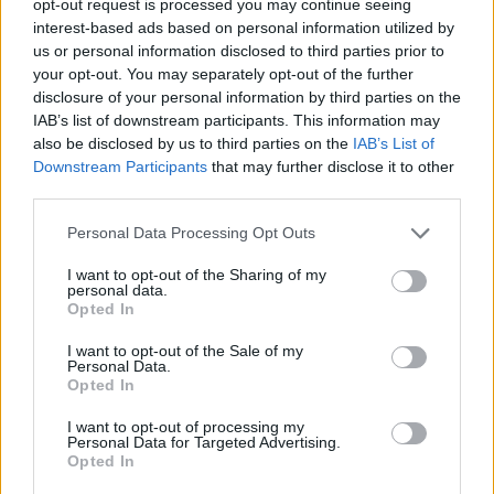
opt-out request is processed you may continue seeing
interest-based ads based on personal information utilized by
us or personal information disclosed to third parties prior to
your opt-out. You may separately opt-out of the further
disclosure of your personal information by third parties on the
IAB’s list of downstream participants. This information may
also be disclosed by us to third parties on the
IAB’s List of
Downstream Participants
that may further disclose it to other
third parties.
Personal Data Processing Opt Outs
I want to opt-out of the Sharing of my
personal data.
Opted In
I want to opt-out of the Sale of my
Personal Data.
Opted In
I want to opt-out of processing my
Personal Data for Targeted Advertising.
Opted In