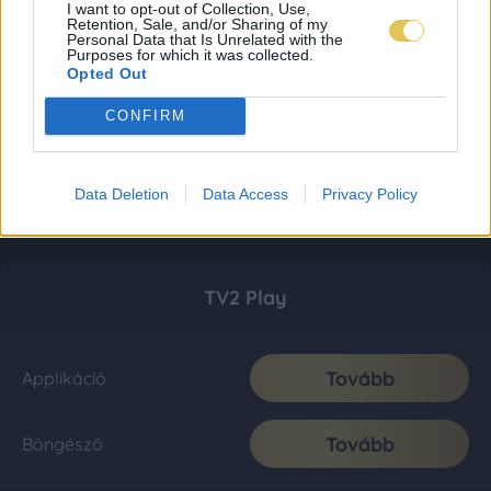
I want to opt-out of Collection, Use,
Retention, Sale, and/or Sharing of my
Personal Data that Is Unrelated with the
Purposes for which it was collected.
Opted Out
CONFIRM
Data Deletion
Data Access
Privacy Policy
TV2 Play
Tovább
Applikáció
Tovább
Böngésző