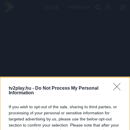
PRÉMIUM
tv2play.hu -
Do Not Process My Personal
Information
If you wish to opt-out of the sale, sharing to third parties, or
processing of your personal or sensitive information for
targeted advertising by us, please use the below opt-out
section to confirm your selection. Please note that after your