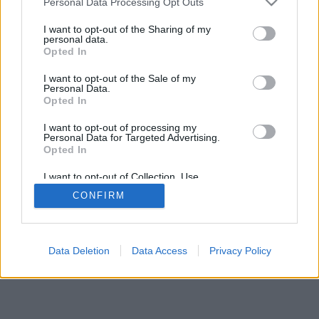
Personal Data Processing Opt Outs
I want to opt-out of the Sharing of my
personal data.
Opted In
I want to opt-out of the Sale of my
Personal Data.
Opted In
I want to opt-out of processing my
Personal Data for Targeted Advertising.
Opted In
I want to opt-out of Collection, Use,
Retention, Sale, and/or Sharing of my
CONFIRM
Personal Data that Is Unrelated with the
Purposes for which it was collected.
Opted Out
Data Deletion
Data Access
Privacy Policy