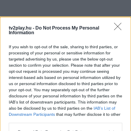
tv2play.hu -
Do Not Process My Personal
Information
If you wish to opt-out of the sale, sharing to third parties, or
processing of your personal or sensitive information for
targeted advertising by us, please use the below opt-out
section to confirm your selection. Please note that after your
opt-out request is processed you may continue seeing
interest-based ads based on personal information utilized by
us or personal information disclosed to third parties prior to
your opt-out. You may separately opt-out of the further
disclosure of your personal information by third parties on the
IAB’s list of downstream participants. This information may
also be disclosed by us to third parties on the
IAB’s List of
Downstream Participants
that may further disclose it to other
third parties.