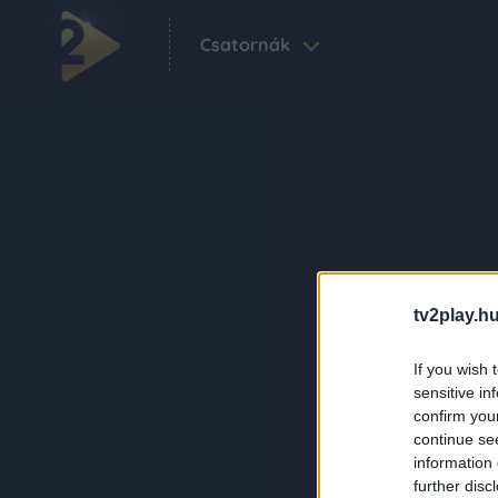
Csatornák
tv2play.hu
If you wish 
sensitive in
confirm you
continue se
information 
further disc