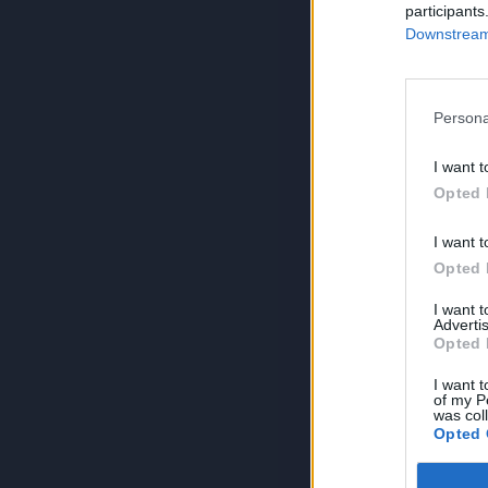
participants
Downstream 
Persona
I want t
Opted 
I want t
Opted 
I want 
Advertis
Opted 
I want t
of my P
was col
Opted 