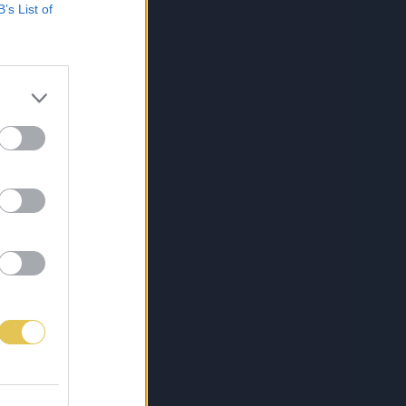
B’s List of