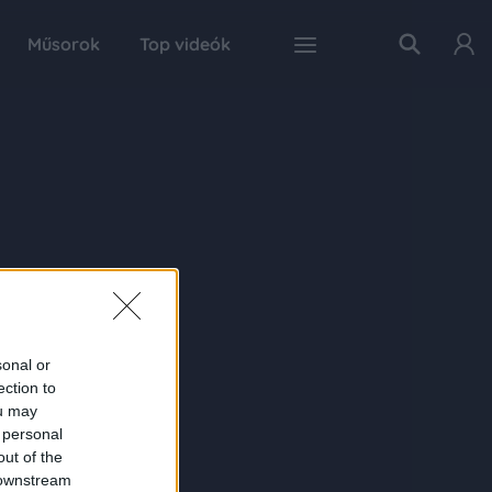
Műsorok
Top videók
sonal or
ection to
ou may
 personal
out of the
 downstream