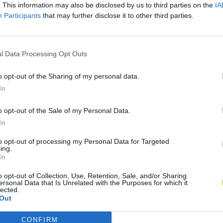
. This information may also be disclosed by us to third parties on the
IA
Participants
that may further disclose it to other third parties.
l Data Processing Opt Outs
o opt-out of the Sharing of my personal data.
In
o opt-out of the Sale of my Personal Data.
In
to opt-out of processing my Personal Data for Targeted
ing.
In
o opt-out of Collection, Use, Retention, Sale, and/or Sharing
ersonal Data that Is Unrelated with the Purposes for which it
lected.
Out
CONFIRM