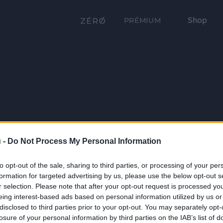
Shop
PRÉMIUM
 -
Do Not Process My Personal Information
to opt-out of the sale, sharing to third parties, or processing of your per
formation for targeted advertising by us, please use the below opt-out s
r selection. Please note that after your opt-out request is processed y
eing interest-based ads based on personal information utilized by us or
disclosed to third parties prior to your opt-out. You may separately opt-
losure of your personal information by third parties on the IAB’s list of