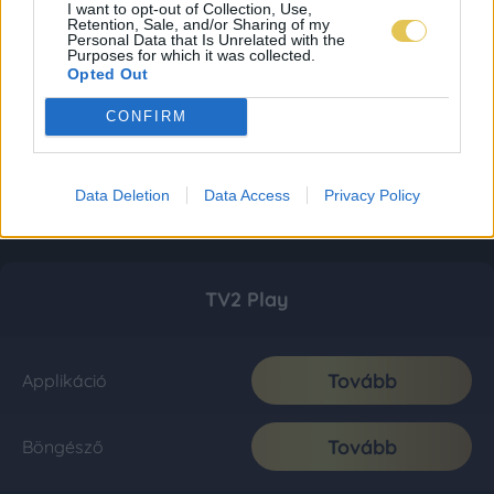
I want to opt-out of Collection, Use,
Retention, Sale, and/or Sharing of my
Personal Data that Is Unrelated with the
Purposes for which it was collected.
Opted Out
CONFIRM
Data Deletion
Data Access
Privacy Policy
TV2 Play
Tovább
Applikáció
Tovább
Böngésző