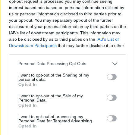
opt-out request is processed you may continue seeing
interest-based ads based on personal information utilized by
us or personal information disclosed to third parties prior to
your opt-out. You may separately opt-out of the further
disclosure of your personal information by third parties on the
IAB’s list of downstream participants. This information may
also be disclosed by us to third parties on the
IAB’s List of
Downstream Participants
that may further disclose it to other
third parties.
Personal Data Processing Opt Outs
I want to opt-out of the Sharing of my
personal data.
Opted In
I want to opt-out of the Sale of my
Personal Data.
Opted In
I want to opt-out of processing my
Personal Data for Targeted Advertising.
Opted In