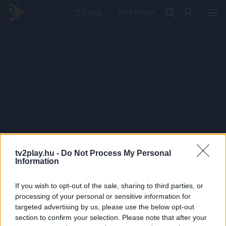
PRÉMIUM
tv2play.hu -
Do Not Process My Personal
Information
If you wish to opt-out of the sale, sharing to third parties, or
processing of your personal or sensitive information for
targeted advertising by us, please use the below opt-out
section to confirm your selection. Please note that after your