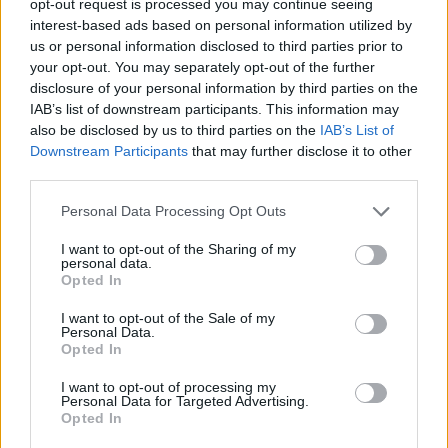
opt-out request is processed you may continue seeing
interest-based ads based on personal information utilized by
us or personal information disclosed to third parties prior to
your opt-out. You may separately opt-out of the further
disclosure of your personal information by third parties on the
IAB’s list of downstream participants. This information may
also be disclosed by us to third parties on the
IAB’s List of
Downstream Participants
that may further disclose it to other
third parties.
Personal Data Processing Opt Outs
I want to opt-out of the Sharing of my
personal data.
Opted In
I want to opt-out of the Sale of my
Personal Data.
Opted In
I want to opt-out of processing my
Personal Data for Targeted Advertising.
Opted In