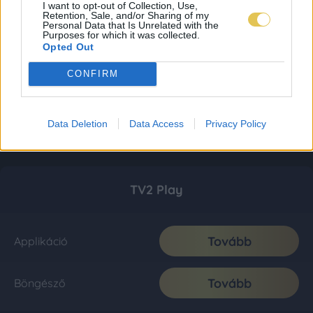
I want to opt-out of Collection, Use,
Retention, Sale, and/or Sharing of my
Personal Data that Is Unrelated with the
Purposes for which it was collected.
Opted Out
CONFIRM
Data Deletion
Data Access
Privacy Policy
TV2 Play
Tovább
Applikáció
Tovább
Böngésző