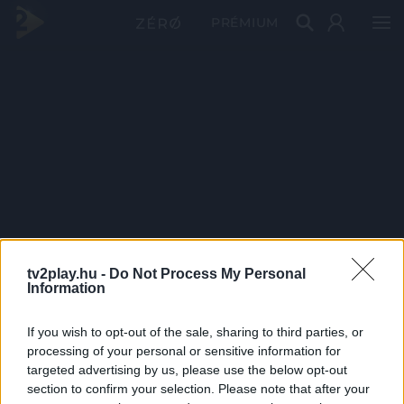
PRÉMIUM
tv2play.hu -
Do Not Process My Personal
Information
If you wish to opt-out of the sale, sharing to third parties, or
processing of your personal or sensitive information for
targeted advertising by us, please use the below opt-out
section to confirm your selection. Please note that after your