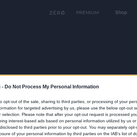
Shop
PRÉMIUM
 -
Do Not Process My Personal Information
to opt-out of the sale, sharing to third parties, or processing of your per
formation for targeted advertising by us, please use the below opt-out s
r selection. Please note that after your opt-out request is processed y
eing interest-based ads based on personal information utilized by us or
disclosed to third parties prior to your opt-out. You may separately opt-
losure of your personal information by third parties on the IAB’s list of