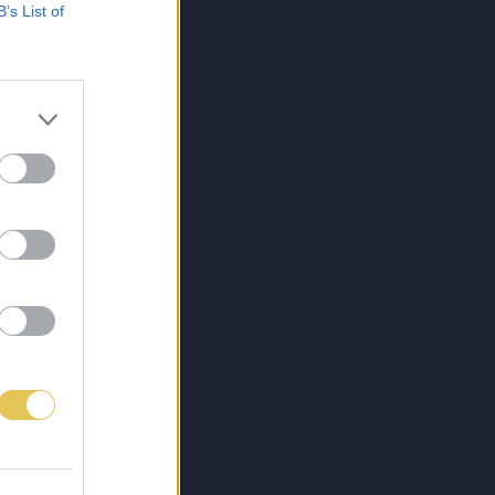
B’s List of