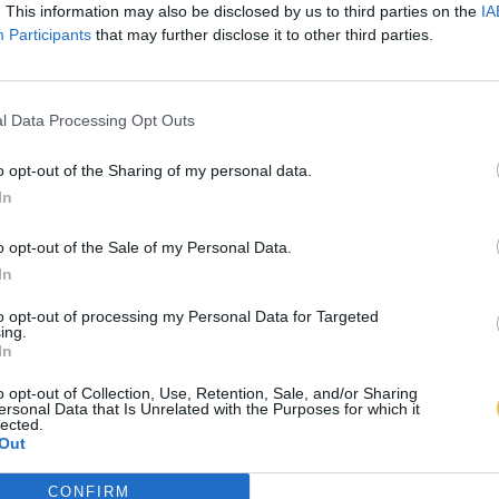
. This information may also be disclosed by us to third parties on the
IA
Participants
that may further disclose it to other third parties.
l Data Processing Opt Outs
o opt-out of the Sharing of my personal data.
In
o opt-out of the Sale of my Personal Data.
In
to opt-out of processing my Personal Data for Targeted
ing.
In
o opt-out of Collection, Use, Retention, Sale, and/or Sharing
ersonal Data that Is Unrelated with the Purposes for which it
lected.
Out
CONFIRM