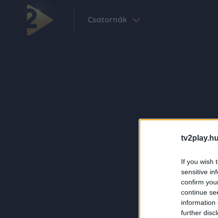
Csatornák
tv2play.hu
If you wish 
sensitive in
confirm you
continue se
information 
further disc