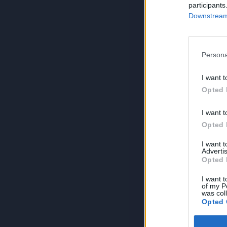
participants
Downstream 
Persona
I want t
Opted 
I want t
Opted 
I want 
Advertis
Opted 
I want t
of my P
was col
Opted 