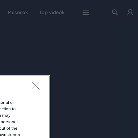
Műsorok
Top videók
sonal or
ection to
ou may
 personal
out of the
 downstream