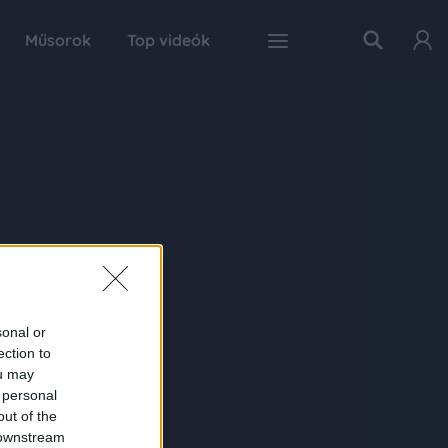
Műsorok
Top videók
sonal or
ection to
ou may
 personal
out of the
 downstream