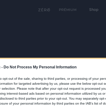
Shop
PRÉMIUM
 -
Do Not Process My Personal Information
to opt-out of the sale, sharing to third parties, or processing of your per
formation for targeted advertising by us, please use the below opt-out s
r selection. Please note that after your opt-out request is processed y
eing interest-based ads based on personal information utilized by us or
disclosed to third parties prior to your opt-out. You may separately opt-
losure of your personal information by third parties on the IAB’s list of