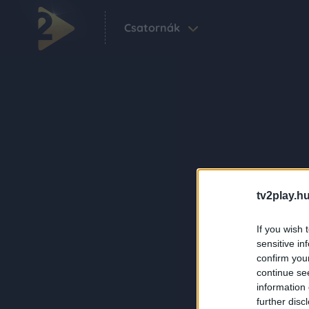
Csatornák
tv2play.hu
If you wish 
sensitive in
confirm you
continue se
information 
further disc