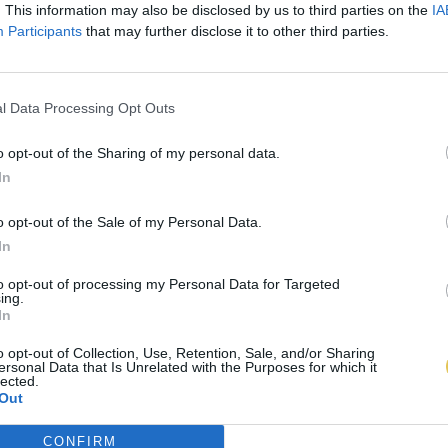
. This information may also be disclosed by us to third parties on the
IA
Participants
that may further disclose it to other third parties.
l Data Processing Opt Outs
o opt-out of the Sharing of my personal data.
In
o opt-out of the Sale of my Personal Data.
In
to opt-out of processing my Personal Data for Targeted
ing.
In
o opt-out of Collection, Use, Retention, Sale, and/or Sharing
ersonal Data that Is Unrelated with the Purposes for which it
lected.
Out
CONFIRM