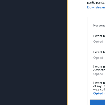
participants
Downstream 
Persona
I want t
Opted 
I want t
Opted 
I want 
Advertis
Opted 
I want t
of my P
was col
Opted 