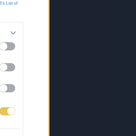
B’s List of