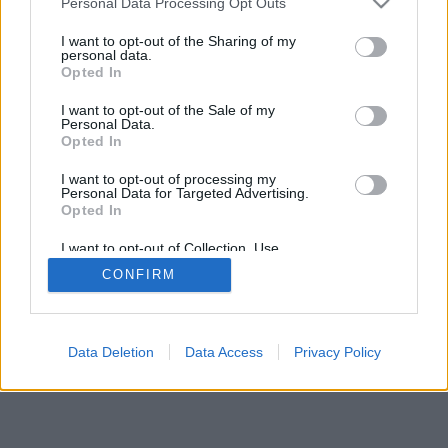
Personal Data Processing Opt Outs
I want to opt-out of the Sharing of my
personal data.
Opted In
I want to opt-out of the Sale of my
Personal Data.
Opted In
I want to opt-out of processing my
Personal Data for Targeted Advertising.
Opted In
I want to opt-out of Collection, Use,
Retention, Sale, and/or Sharing of my
CONFIRM
Personal Data that Is Unrelated with the
Purposes for which it was collected.
Opted Out
Data Deletion
Data Access
Privacy Policy