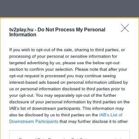
tv2play.hu -
Do Not Process My Personal
Information
If you wish to opt-out of the sale, sharing to third parties, or
processing of your personal or sensitive information for
targeted advertising by us, please use the below opt-out
section to confirm your selection. Please note that after your
opt-out request is processed you may continue seeing
interest-based ads based on personal information utilized by
us or personal information disclosed to third parties prior to
your opt-out. You may separately opt-out of the further
disclosure of your personal information by third parties on the
IAB’s list of downstream participants. This information may
also be disclosed by us to third parties on the
IAB’s List of
Downstream Participants
that may further disclose it to other
third parties.