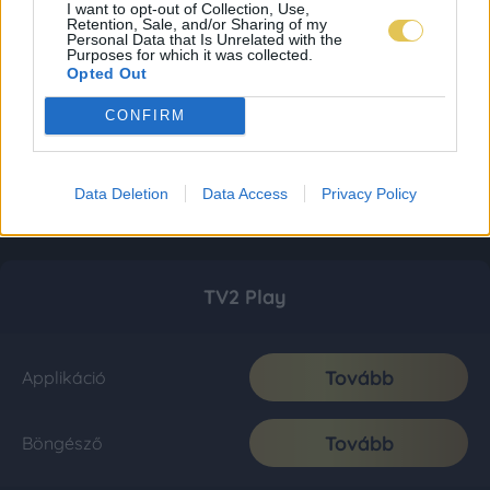
I want to opt-out of Collection, Use,
Retention, Sale, and/or Sharing of my
Personal Data that Is Unrelated with the
Purposes for which it was collected.
Opted Out
CONFIRM
Data Deletion
Data Access
Privacy Policy
TV2 Play
Tovább
Applikáció
Tovább
Böngésző