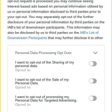
opt-out request is processed you may continue seeing
interest-based ads based on personal information utilized by
us or personal information disclosed to third parties prior to
your opt-out. You may separately opt-out of the further
disclosure of your personal information by third parties on the
IAB’s list of downstream participants. This information may
also be disclosed by us to third parties on the
IAB’s List of
Downstream Participants
that may further disclose it to other
third parties.
Personal Data Processing Opt Outs
I want to opt-out of the Sharing of my
personal data.
Opted In
I want to opt-out of the Sale of my
Personal Data.
Opted In
I want to opt-out of processing my
Personal Data for Targeted Advertising.
Opted In