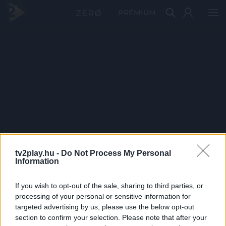
PRÉMIUM
tv2play.hu -
Do Not Process My Personal
Information
If you wish to opt-out of the sale, sharing to third parties, or
processing of your personal or sensitive information for
targeted advertising by us, please use the below opt-out
section to confirm your selection. Please note that after your