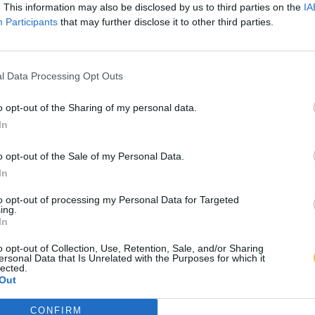
. This information may also be disclosed by us to third parties on the
IA
Participants
that may further disclose it to other third parties.
l Data Processing Opt Outs
o opt-out of the Sharing of my personal data.
In
o opt-out of the Sale of my Personal Data.
In
to opt-out of processing my Personal Data for Targeted
ing.
In
o opt-out of Collection, Use, Retention, Sale, and/or Sharing
ersonal Data that Is Unrelated with the Purposes for which it
lected.
Out
CONFIRM