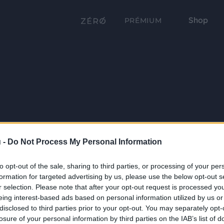
Shop
PRÉMIUM
 -
Do Not Process My Personal Information
to opt-out of the sale, sharing to third parties, or processing of your per
formation for targeted advertising by us, please use the below opt-out s
r selection. Please note that after your opt-out request is processed y
eing interest-based ads based on personal information utilized by us or
disclosed to third parties prior to your opt-out. You may separately opt-
losure of your personal information by third parties on the IAB’s list of