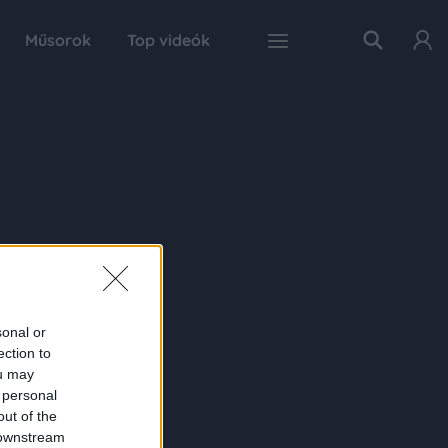
Műsorok
Top videók
sonal or
ection to
ou may
 personal
out of the
 downstream