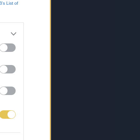
B’s List of