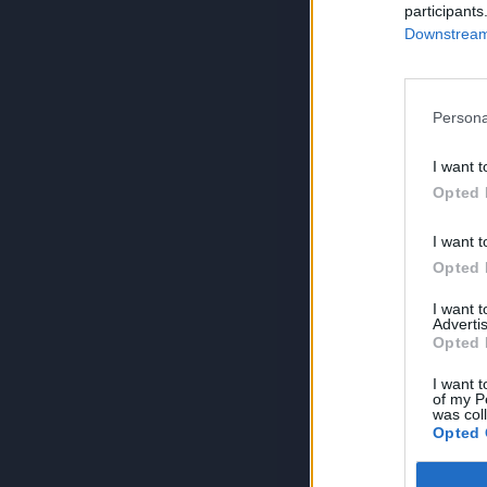
participants
Downstream 
Persona
I want t
Opted 
I want t
Opted 
I want 
Advertis
Opted 
I want t
of my P
was col
Opted 