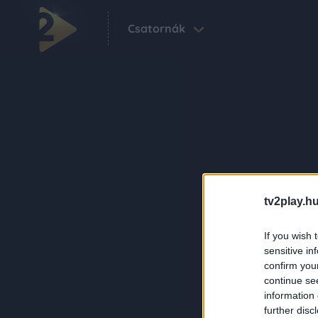
Csatornák
tv2play.hu
If you wish 
sensitive in
confirm you
continue se
information 
further disc