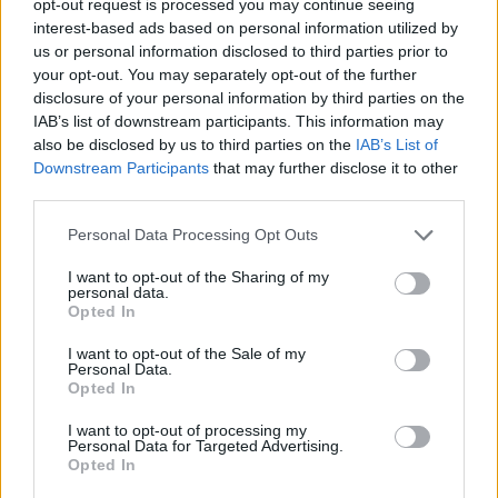
opt-out request is processed you may continue seeing
interest-based ads based on personal information utilized by
us or personal information disclosed to third parties prior to
your opt-out. You may separately opt-out of the further
disclosure of your personal information by third parties on the
IAB’s list of downstream participants. This information may
also be disclosed by us to third parties on the
IAB’s List of
Downstream Participants
that may further disclose it to other
third parties.
Personal Data Processing Opt Outs
I want to opt-out of the Sharing of my
personal data.
Opted In
I want to opt-out of the Sale of my
Personal Data.
Opted In
I want to opt-out of processing my
Personal Data for Targeted Advertising.
Opted In