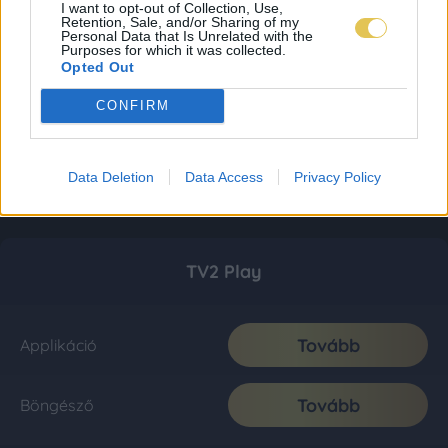
I want to opt-out of Collection, Use,
Retention, Sale, and/or Sharing of my
Personal Data that Is Unrelated with the
Purposes for which it was collected.
Opted Out
CONFIRM
Data Deletion
Data Access
Privacy Policy
TV2 Play
Tovább
Applikáció
Tovább
Böngésző