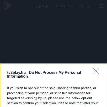
PRÉMIUM
tv2play.hu -
Do Not Process My Personal
Information
If you wish to opt-out of the sale, sharing to third parties, or
processing of your personal or sensitive information for
targeted advertising by us, please use the below opt-out
section to confirm your selection. Please note that after your