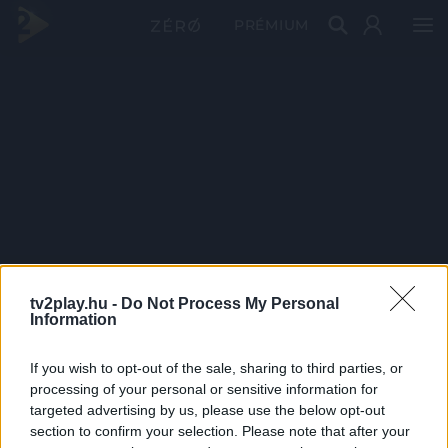
PRÉMIUM
tv2play.hu -
Do Not Process My Personal
Information
If you wish to opt-out of the sale, sharing to third parties, or
processing of your personal or sensitive information for
targeted advertising by us, please use the below opt-out
section to confirm your selection. Please note that after your