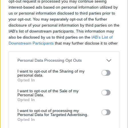
opt-out request is processed you may continue seeing
interest-based ads based on personal information utilized by
us or personal information disclosed to third parties prior to
your opt-out. You may separately opt-out of the further
disclosure of your personal information by third parties on the
IAB’s list of downstream participants. This information may
also be disclosed by us to third parties on the
IAB’s List of
Downstream Participants
that may further disclose it to other
third parties.
Personal Data Processing Opt Outs
I want to opt-out of the Sharing of my
personal data.
Opted In
I want to opt-out of the Sale of my
Personal Data.
Opted In
I want to opt-out of processing my
Personal Data for Targeted Advertising.
Opted In