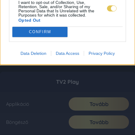
I want to opt-out of Collection, Use,
Retention, Sale, and/or Sharing of my
Personal Data that Is Unrelated with the
Purposes for which it was collected.
Opted Out
CONFIRM
Data Deletion
Data Access
Privacy Policy
TV2 Play
Tovább
Applikáció
Tovább
Böngésző