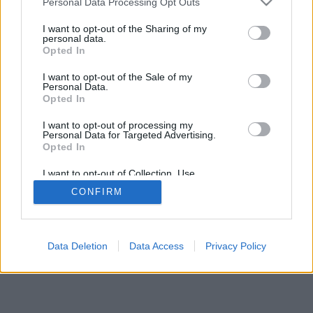
Personal Data Processing Opt Outs
I want to opt-out of the Sharing of my
personal data.
Opted In
I want to opt-out of the Sale of my
Personal Data.
Opted In
I want to opt-out of processing my
Personal Data for Targeted Advertising.
Opted In
I want to opt-out of Collection, Use,
Retention, Sale, and/or Sharing of my
CONFIRM
Personal Data that Is Unrelated with the
Purposes for which it was collected.
Opted Out
Data Deletion
Data Access
Privacy Policy