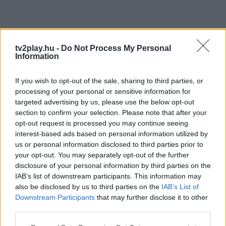
tv2play.hu -
Do Not Process My Personal
Information
If you wish to opt-out of the sale, sharing to third parties, or
processing of your personal or sensitive information for
targeted advertising by us, please use the below opt-out
section to confirm your selection. Please note that after your
opt-out request is processed you may continue seeing
interest-based ads based on personal information utilized by
us or personal information disclosed to third parties prior to
your opt-out. You may separately opt-out of the further
disclosure of your personal information by third parties on the
IAB’s list of downstream participants. This information may
also be disclosed by us to third parties on the
IAB’s List of
Downstream Participants
that may further disclose it to other
third parties.