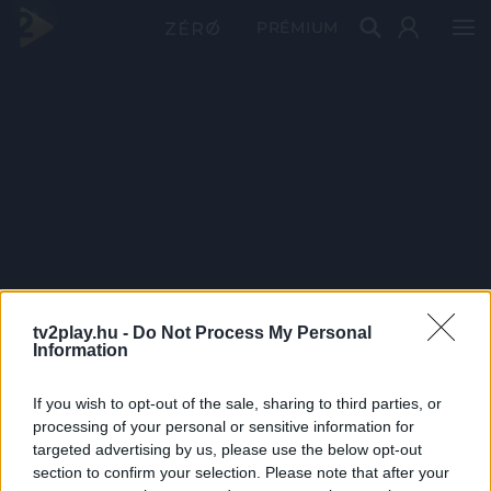
PRÉMIUM
tv2play.hu -
Do Not Process My Personal
Information
If you wish to opt-out of the sale, sharing to third parties, or
processing of your personal or sensitive information for
targeted advertising by us, please use the below opt-out
section to confirm your selection. Please note that after your