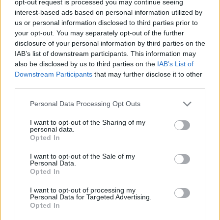
opt-out request is processed you may continue seeing
interest-based ads based on personal information utilized by
us or personal information disclosed to third parties prior to
your opt-out. You may separately opt-out of the further
disclosure of your personal information by third parties on the
IAB’s list of downstream participants. This information may
also be disclosed by us to third parties on the
IAB’s List of
Downstream Participants
that may further disclose it to other
third parties.
Personal Data Processing Opt Outs
I want to opt-out of the Sharing of my
personal data.
Opted In
I want to opt-out of the Sale of my
Personal Data.
Opted In
I want to opt-out of processing my
Personal Data for Targeted Advertising.
Opted In