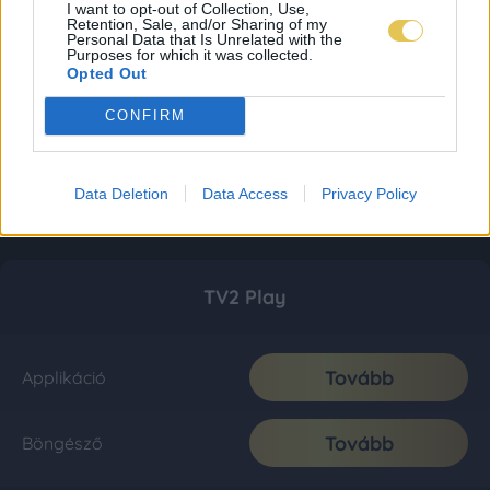
I want to opt-out of Collection, Use,
Retention, Sale, and/or Sharing of my
Personal Data that Is Unrelated with the
Purposes for which it was collected.
Opted Out
CONFIRM
Data Deletion
Data Access
Privacy Policy
TV2 Play
Tovább
Applikáció
Tovább
Böngésző