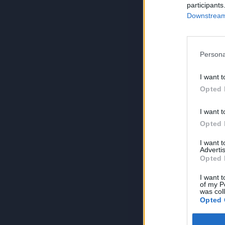
participants
Downstream 
Persona
I want t
Opted 
I want t
Opted 
I want 
Advertis
Opted 
I want t
of my P
was col
Opted 