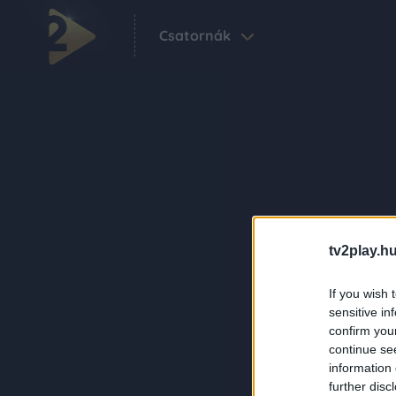
Csatornák
tv2play.hu
If you wish 
sensitive in
confirm you
continue se
information 
further disc