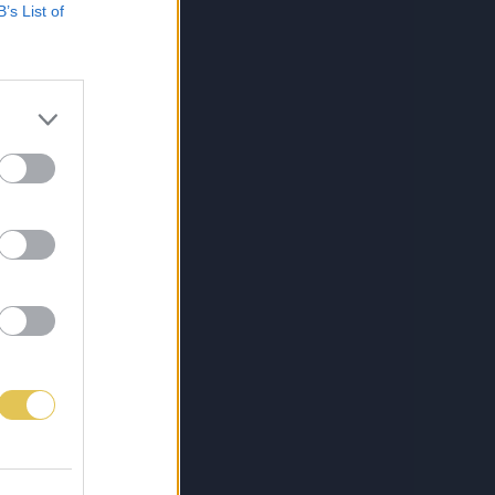
B’s List of