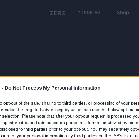
Shop
PRÉMIUM
 -
Do Not Process My Personal Information
to opt-out of the sale, sharing to third parties, or processing of your per
formation for targeted advertising by us, please use the below opt-out s
r selection. Please note that after your opt-out request is processed y
eing interest-based ads based on personal information utilized by us or
disclosed to third parties prior to your opt-out. You may separately opt-
losure of your personal information by third parties on the IAB’s list of