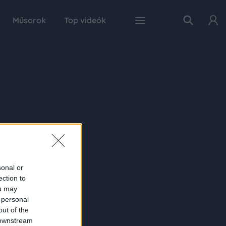
Műsorok
Top videók
sonal or
ection to
ou may
 personal
out of the
 downstream