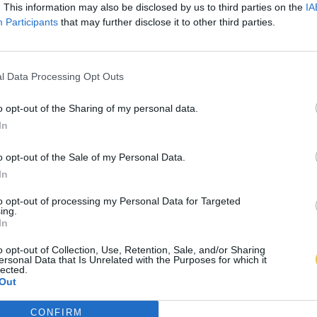
. This information may also be disclosed by us to third parties on the
IA
Participants
that may further disclose it to other third parties.
l Data Processing Opt Outs
o opt-out of the Sharing of my personal data.
In
o opt-out of the Sale of my Personal Data.
In
to opt-out of processing my Personal Data for Targeted
ing.
In
o opt-out of Collection, Use, Retention, Sale, and/or Sharing
ersonal Data that Is Unrelated with the Purposes for which it
lected.
Out
CONFIRM