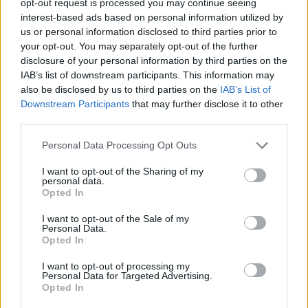
opt-out request is processed you may continue seeing
interest-based ads based on personal information utilized by
us or personal information disclosed to third parties prior to
your opt-out. You may separately opt-out of the further
disclosure of your personal information by third parties on the
IAB’s list of downstream participants. This information may
also be disclosed by us to third parties on the
IAB’s List of
Downstream Participants
that may further disclose it to other
third parties.
Personal Data Processing Opt Outs
I want to opt-out of the Sharing of my
personal data.
Opted In
I want to opt-out of the Sale of my
Personal Data.
Opted In
I want to opt-out of processing my
Personal Data for Targeted Advertising.
Opted In