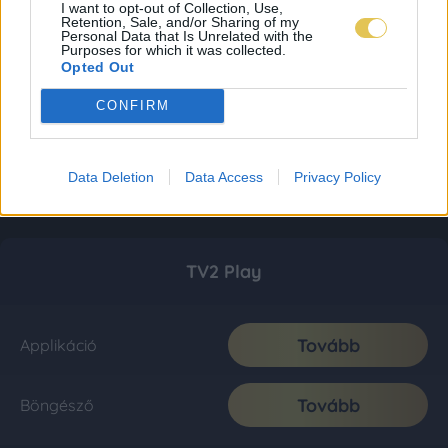
I want to opt-out of Collection, Use,
Retention, Sale, and/or Sharing of my
Personal Data that Is Unrelated with the
Purposes for which it was collected.
Opted Out
CONFIRM
Data Deletion
Data Access
Privacy Policy
TV2 Play
Tovább
Applikáció
Tovább
Böngésző