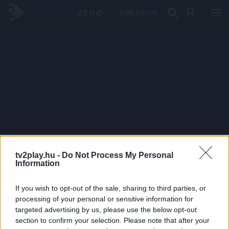
PRÉMIUM
tv2play.hu -
Do Not Process My Personal
Information
If you wish to opt-out of the sale, sharing to third parties, or
processing of your personal or sensitive information for
targeted advertising by us, please use the below opt-out
section to confirm your selection. Please note that after your