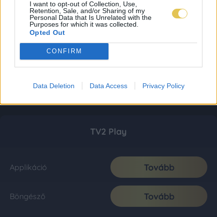
I want to opt-out of Collection, Use,
Retention, Sale, and/or Sharing of my
Personal Data that Is Unrelated with the
Purposes for which it was collected.
Opted Out
CONFIRM
Data Deletion
Data Access
Privacy Policy
TV2 Play
Tovább
Applikáció
Tovább
Böngésző