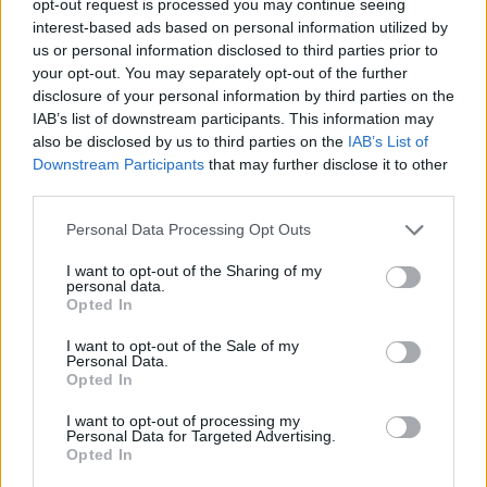
opt-out request is processed you may continue seeing
interest-based ads based on personal information utilized by
us or personal information disclosed to third parties prior to
your opt-out. You may separately opt-out of the further
disclosure of your personal information by third parties on the
IAB’s list of downstream participants. This information may
also be disclosed by us to third parties on the
IAB’s List of
Downstream Participants
that may further disclose it to other
third parties.
Personal Data Processing Opt Outs
I want to opt-out of the Sharing of my
personal data.
Opted In
I want to opt-out of the Sale of my
Personal Data.
Opted In
I want to opt-out of processing my
Personal Data for Targeted Advertising.
Opted In