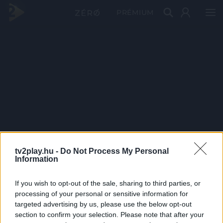
PRÉMIUM
tv2play.hu -
Do Not Process My Personal
Information
If you wish to opt-out of the sale, sharing to third parties, or
processing of your personal or sensitive information for
targeted advertising by us, please use the below opt-out
section to confirm your selection. Please note that after your