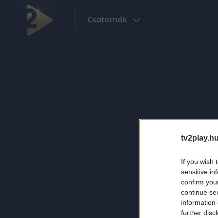
Csatornák
tv2play.hu
If you wish 
sensitive in
confirm you
continue se
information 
further disc