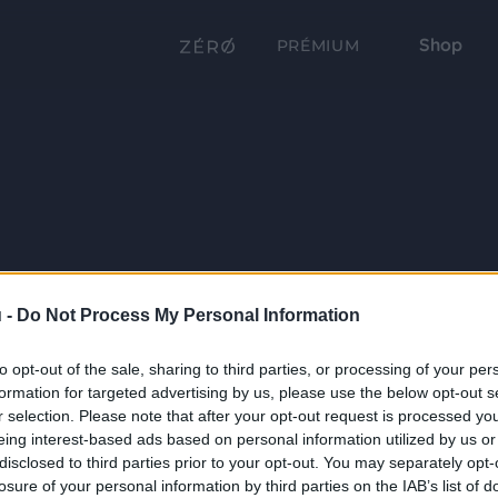
Shop
PRÉMIUM
 -
Do Not Process My Personal Information
to opt-out of the sale, sharing to third parties, or processing of your per
formation for targeted advertising by us, please use the below opt-out s
r selection. Please note that after your opt-out request is processed y
eing interest-based ads based on personal information utilized by us or
disclosed to third parties prior to your opt-out. You may separately opt-
losure of your personal information by third parties on the IAB’s list of