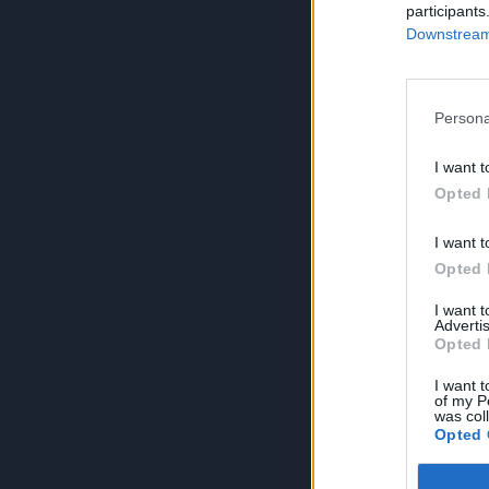
participants
Downstream 
Persona
I want t
Opted 
I want t
Opted 
I want 
Advertis
Opted 
I want t
of my P
was col
Opted 