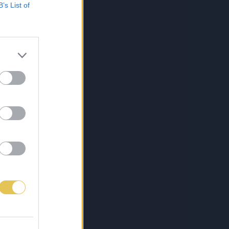
B’s List of