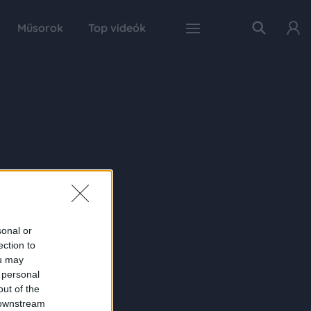
Műsorok
Top videók
sonal or
ection to
ou may
 personal
out of the
 downstream