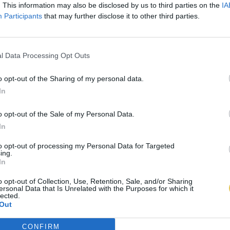
. This information may also be disclosed by us to third parties on the
IA
Participants
that may further disclose it to other third parties.
l Data Processing Opt Outs
o opt-out of the Sharing of my personal data.
In
o opt-out of the Sale of my Personal Data.
In
to opt-out of processing my Personal Data for Targeted
ing.
In
o opt-out of Collection, Use, Retention, Sale, and/or Sharing
ersonal Data that Is Unrelated with the Purposes for which it
lected.
Out
CONFIRM