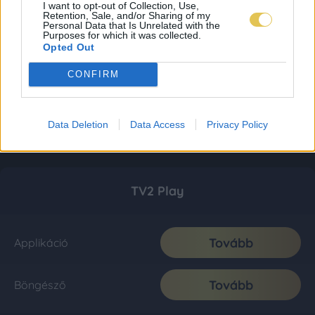
I want to opt-out of Collection, Use,
Retention, Sale, and/or Sharing of my
Personal Data that Is Unrelated with the
Purposes for which it was collected.
Opted Out
CONFIRM
Data Deletion
Data Access
Privacy Policy
TV2 Play
Tovább
Applikáció
Tovább
Böngésző