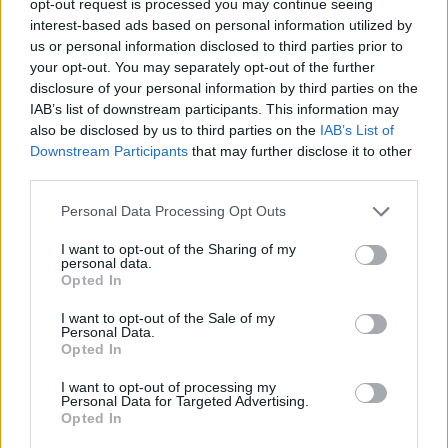
opt-out request is processed you may continue seeing
interest-based ads based on personal information utilized by
us or personal information disclosed to third parties prior to
your opt-out. You may separately opt-out of the further
disclosure of your personal information by third parties on the
IAB’s list of downstream participants. This information may
also be disclosed by us to third parties on the
IAB’s List of
Downstream Participants
that may further disclose it to other
third parties.
Personal Data Processing Opt Outs
I want to opt-out of the Sharing of my
personal data.
Opted In
I want to opt-out of the Sale of my
Personal Data.
Opted In
I want to opt-out of processing my
Personal Data for Targeted Advertising.
Opted In