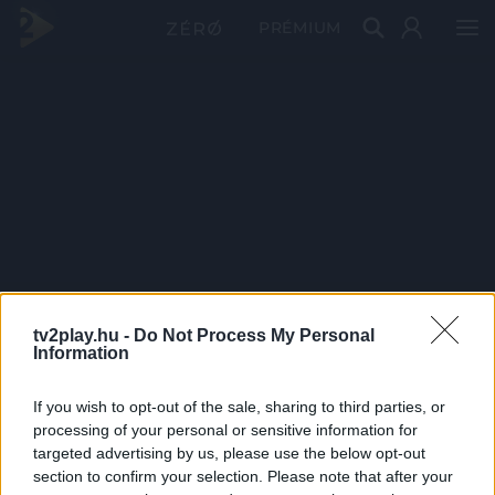
PRÉMIUM
tv2play.hu -
Do Not Process My Personal
Information
If you wish to opt-out of the sale, sharing to third parties, or
processing of your personal or sensitive information for
targeted advertising by us, please use the below opt-out
section to confirm your selection. Please note that after your