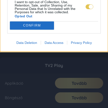
I want to opt-out of Collection, Use,
Retention, Sale, and/or Sharing of my
Personal Data that Is Unrelated with the
Purposes for which it was collected.
Opted Out
CONFIRM
Data Deletion
Data Access
Privacy Policy
TV2 Play
Tovább
Applikáció
Tovább
Böngésző