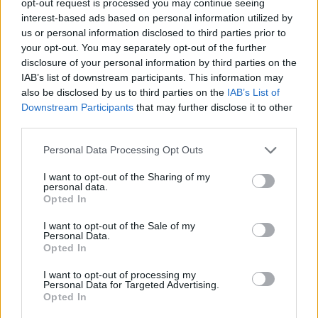
opt-out request is processed you may continue seeing
interest-based ads based on personal information utilized by
us or personal information disclosed to third parties prior to
your opt-out. You may separately opt-out of the further
disclosure of your personal information by third parties on the
IAB’s list of downstream participants. This information may
also be disclosed by us to third parties on the
IAB’s List of
Downstream Participants
that may further disclose it to other
third parties.
Personal Data Processing Opt Outs
I want to opt-out of the Sharing of my
personal data.
Opted In
I want to opt-out of the Sale of my
Personal Data.
Opted In
I want to opt-out of processing my
Personal Data for Targeted Advertising.
Opted In