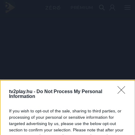
PRÉMIUM
tv2play.hu -
Do Not Process My Personal
Information
If you wish to opt-out of the sale, sharing to third parties, or
processing of your personal or sensitive information for
targeted advertising by us, please use the below opt-out
section to confirm your selection. Please note that after your