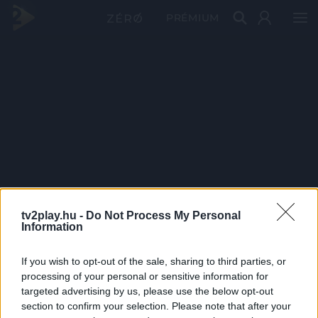
PRÉMIUM
tv2play.hu -
Do Not Process My Personal
Information
If you wish to opt-out of the sale, sharing to third parties, or
processing of your personal or sensitive information for
targeted advertising by us, please use the below opt-out
section to confirm your selection. Please note that after your