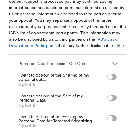
opt-out request is processed you may continue seeing
interest-based ads based on personal information utilized by
us or personal information disclosed to third parties prior to
your opt-out. You may separately opt-out of the further
disclosure of your personal information by third parties on the
IAB’s list of downstream participants. This information may
also be disclosed by us to third parties on the
IAB’s List of
Downstream Participants
that may further disclose it to other
third parties.
Personal Data Processing Opt Outs
I want to opt-out of the Sharing of my
personal data.
Opted In
I want to opt-out of the Sale of my
Personal Data.
Opted In
I want to opt-out of processing my
Personal Data for Targeted Advertising.
Opted In