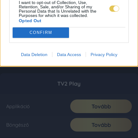
I want to opt-out of Collection, Use,
Retention, Sale, and/or Sharing of my
Personal Data that Is Unrelated with the
Purposes for which it was collected.
Opted Out
CONFIRM
Data Deletion
Data Access
Privacy Policy
TV2 Play
Tovább
Applikáció
Tovább
Böngésző