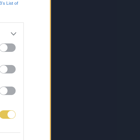
B’s List of