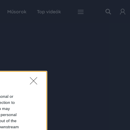
Műsorok
Top videók
sonal or
ection to
ou may
 personal
out of the
 downstream