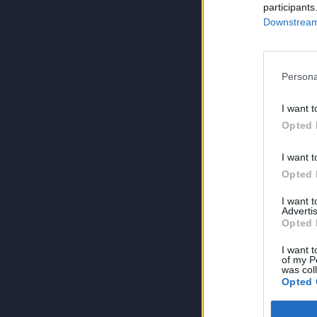
participants
Downstream 
Persona
I want t
Opted 
I want t
Opted 
I want 
Advertis
Opted 
I want t
of my P
was col
Opted 