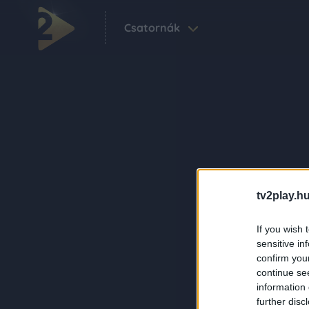
Csatornák
tv2play.hu
If you wish 
sensitive in
confirm you
continue se
information 
further disc