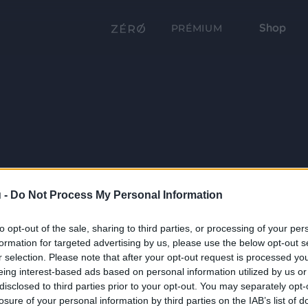
Shop
PRÉMIUM
 -
Do Not Process My Personal Information
to opt-out of the sale, sharing to third parties, or processing of your per
formation for targeted advertising by us, please use the below opt-out s
r selection. Please note that after your opt-out request is processed y
eing interest-based ads based on personal information utilized by us or
disclosed to third parties prior to your opt-out. You may separately opt-
losure of your personal information by third parties on the IAB’s list of