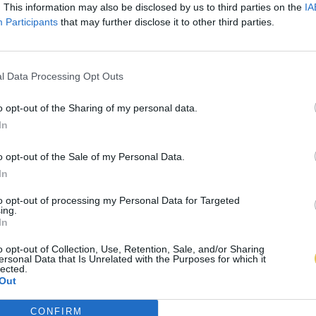
. This information may also be disclosed by us to third parties on the
IA
Participants
that may further disclose it to other third parties.
l Data Processing Opt Outs
o opt-out of the Sharing of my personal data.
In
o opt-out of the Sale of my Personal Data.
In
to opt-out of processing my Personal Data for Targeted
ing.
In
o opt-out of Collection, Use, Retention, Sale, and/or Sharing
ersonal Data that Is Unrelated with the Purposes for which it
lected.
Out
CONFIRM