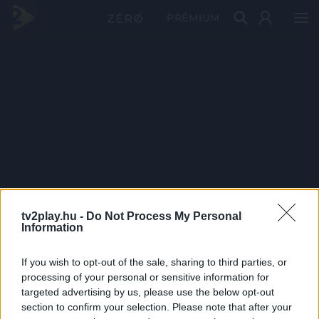
PRÉMIUM
tv2play.hu -
Do Not Process My Personal
Information
If you wish to opt-out of the sale, sharing to third parties, or
processing of your personal or sensitive information for
targeted advertising by us, please use the below opt-out
section to confirm your selection. Please note that after your