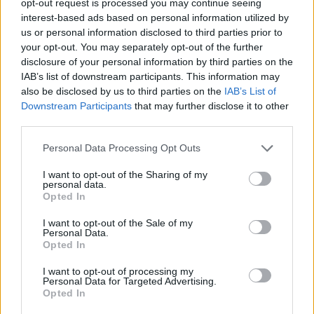
opt-out request is processed you may continue seeing
interest-based ads based on personal information utilized by
us or personal information disclosed to third parties prior to
your opt-out. You may separately opt-out of the further
disclosure of your personal information by third parties on the
IAB’s list of downstream participants. This information may
also be disclosed by us to third parties on the
IAB’s List of
Downstream Participants
that may further disclose it to other
third parties.
Personal Data Processing Opt Outs
I want to opt-out of the Sharing of my
personal data.
Opted In
I want to opt-out of the Sale of my
Personal Data.
Opted In
I want to opt-out of processing my
Personal Data for Targeted Advertising.
Opted In