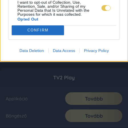
I want to opt-out of Collection, Use,
Retention, Sale, and/or Sharing of my
Personal Data that Is Unrelated with the
Purposes for which it was collected.
Opted Out
CONFIRM
Data Deletion
Data Access
Privacy Policy
TV2 Play
Tovább
Applikáció
Tovább
Böngésző