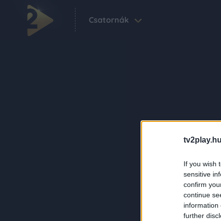
Csatornák
tv2play.hu
If you wish 
sensitive in
confirm you
continue se
information 
further disc