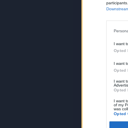
participants
Downstream 
Persona
I want t
Opted 
I want t
Opted 
I want 
Advertis
Opted 
I want t
of my P
was col
Opted 