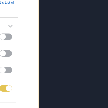
B’s List of