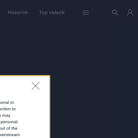
Műsorok
Top videók
sonal or
ection to
ou may
 personal
out of the
 downstream