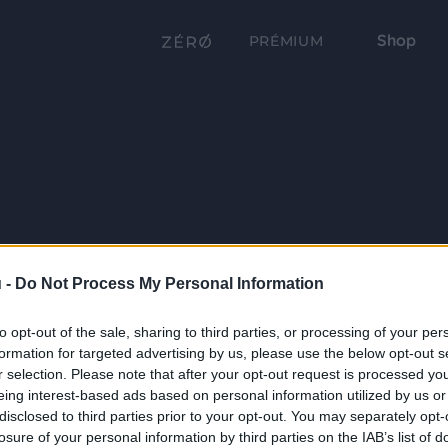
Shop
PRÉMIUM
 -
Do Not Process My Personal Information
to opt-out of the sale, sharing to third parties, or processing of your per
formation for targeted advertising by us, please use the below opt-out s
r selection. Please note that after your opt-out request is processed y
eing interest-based ads based on personal information utilized by us or
disclosed to third parties prior to your opt-out. You may separately opt-
losure of your personal information by third parties on the IAB’s list of