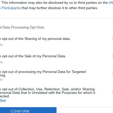
. This information may also be disclosed by us to third parties on the
IA
Participants
that may further disclose it to other third parties.
l Data Processing Opt Outs
o opt-out of the Sharing of my personal data.
In
o opt-out of the Sale of my Personal Data.
In
to opt-out of processing my Personal Data for Targeted
ing.
In
o opt-out of Collection, Use, Retention, Sale, and/or Sharing
ersonal Data that Is Unrelated with the Purposes for which it
lected.
Out
CONFIRM