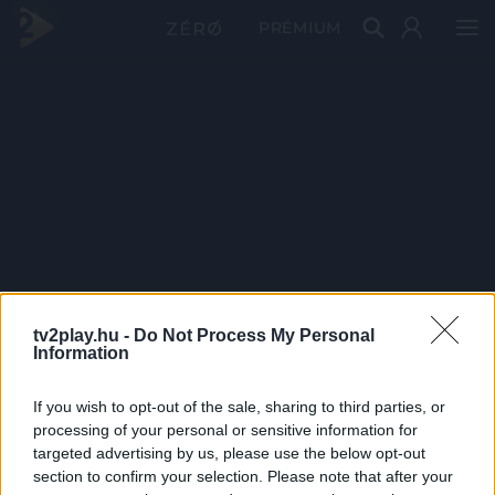
PRÉMIUM
tv2play.hu -
Do Not Process My Personal
Information
If you wish to opt-out of the sale, sharing to third parties, or
processing of your personal or sensitive information for
targeted advertising by us, please use the below opt-out
section to confirm your selection. Please note that after your