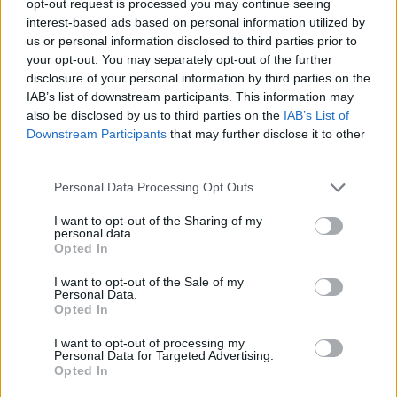
opt-out request is processed you may continue seeing
interest-based ads based on personal information utilized by
us or personal information disclosed to third parties prior to
your opt-out. You may separately opt-out of the further
disclosure of your personal information by third parties on the
IAB’s list of downstream participants. This information may
also be disclosed by us to third parties on the
IAB’s List of
Downstream Participants
that may further disclose it to other
third parties.
Personal Data Processing Opt Outs
I want to opt-out of the Sharing of my
personal data.
Opted In
I want to opt-out of the Sale of my
Personal Data.
Opted In
I want to opt-out of processing my
Personal Data for Targeted Advertising.
Opted In