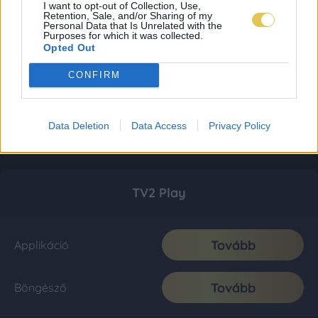
I want to opt-out of Collection, Use,
Retention, Sale, and/or Sharing of my
Personal Data that Is Unrelated with the
Purposes for which it was collected.
Opted Out
CONFIRM
Data Deletion
Data Access
Privacy Policy
TV2 Play
Tovább
Applikáció
Tovább
Böngésző