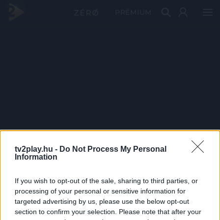
PRÉMIUM
tv2play.hu -
Do Not Process My Personal
Information
If you wish to opt-out of the sale, sharing to third parties, or
processing of your personal or sensitive information for
targeted advertising by us, please use the below opt-out
section to confirm your selection. Please note that after your