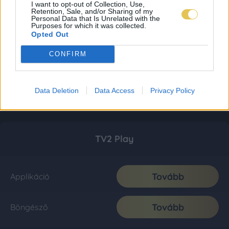
I want to opt-out of Collection, Use,
Retention, Sale, and/or Sharing of my
Personal Data that Is Unrelated with the
Purposes for which it was collected.
Opted Out
CONFIRM
Data Deletion
Data Access
Privacy Policy
TV2 Play
Tovább
Applikáció
Tovább
Böngésző