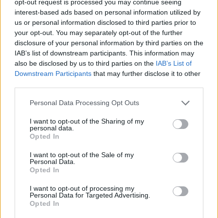
opt-out request is processed you may continue seeing
interest-based ads based on personal information utilized by
us or personal information disclosed to third parties prior to
your opt-out. You may separately opt-out of the further
disclosure of your personal information by third parties on the
IAB’s list of downstream participants. This information may
also be disclosed by us to third parties on the
IAB’s List of
Downstream Participants
that may further disclose it to other
third parties.
Personal Data Processing Opt Outs
I want to opt-out of the Sharing of my
personal data.
Opted In
I want to opt-out of the Sale of my
Personal Data.
Opted In
I want to opt-out of processing my
Personal Data for Targeted Advertising.
Opted In