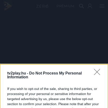
PRÉMIUM
tv2play.hu -
Do Not Process My Personal
Information
If you wish to opt-out of the sale, sharing to third parties, or
processing of your personal or sensitive information for
targeted advertising by us, please use the below opt-out
section to confirm your selection. Please note that after your