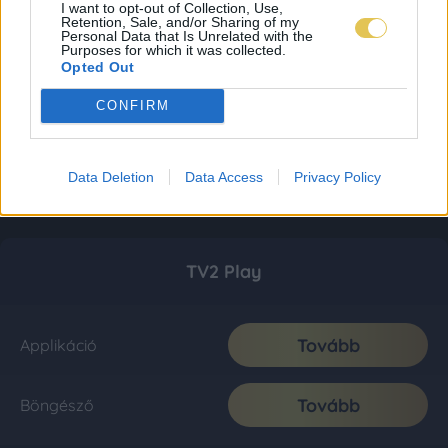
I want to opt-out of Collection, Use,
Retention, Sale, and/or Sharing of my
Personal Data that Is Unrelated with the
Purposes for which it was collected.
Opted Out
CONFIRM
Data Deletion
Data Access
Privacy Policy
TV2 Play
Tovább
Applikáció
Tovább
Böngésző