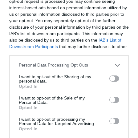
opt-out request is processed you may continue seeing
interest-based ads based on personal information utilized by
us or personal information disclosed to third parties prior to
your opt-out. You may separately opt-out of the further
disclosure of your personal information by third parties on the
IAB’s list of downstream participants. This information may
also be disclosed by us to third parties on the
IAB’s List of
Downstream Participants
that may further disclose it to other
third parties.
Personal Data Processing Opt Outs
I want to opt-out of the Sharing of my
personal data.
Opted In
I want to opt-out of the Sale of my
Personal Data.
Opted In
I want to opt-out of processing my
Personal Data for Targeted Advertising.
Opted In